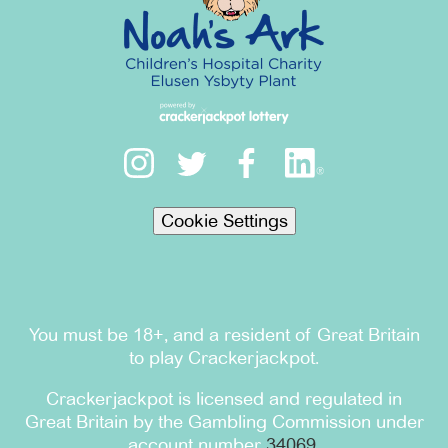
Cookie Settings
You must be 18+, and a resident of Great Britain
to play Crackerjackpot.
Crackerjackpot is licensed and regulated in
Great Britain by the Gambling Commission under
account number
34069
.