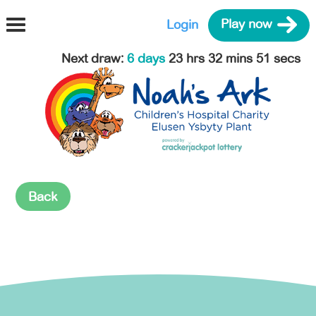
Login
Play now
Next draw
:
6 days
23 hrs 32 mins 51 secs
Back