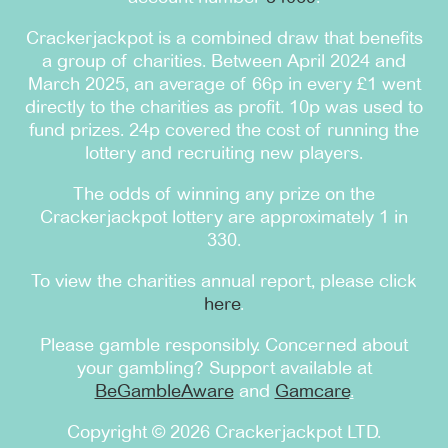
Crackerjackpot is a combined draw that benefits
a group of charities. Between April 2024 and
March 2025, an average of 66p in every £1 went
directly to the charities as profit. 10p was used to
fund prizes. 24p covered the cost of running the
lottery and recruiting new players.
The odds of winning any prize on the
Crackerjackpot lottery are approximately 1 in
330.
To view the charities annual report, please click
here
.
Please gamble responsibly. Concerned about
your gambling? Support available at
BeGambleAware
and
Gamcare
.
Copyright © 2026 Crackerjackpot LTD.