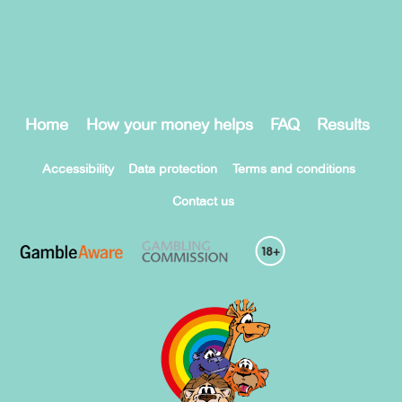
Home
How your money helps
FAQ
Results
Accessibility
Data protection
Terms and conditions
Contact us