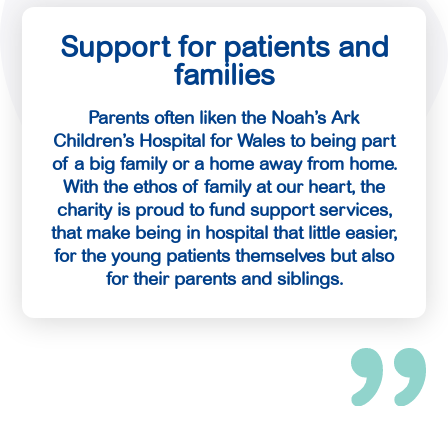
Support for patients and
families
Parents often liken the Noah’s Ark
Children’s Hospital for Wales to being part
of a big family or a home away from home.
With the ethos of family at our heart, the
charity is proud to fund support services,
that make being in hospital that little easier,
for the young patients themselves but also
for their parents and siblings.