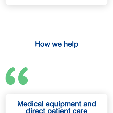
How we help
Medical equipment and
direct patient care