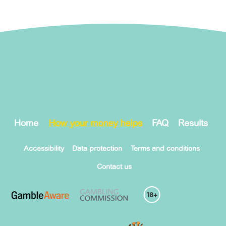
Home
How your money helps
FAQ
Results
Accessibility
Data protection
Terms and conditions
Contact us