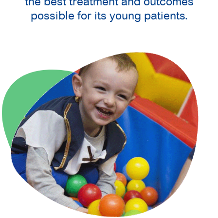
the best treatment and outcomes
possible for its young patients.