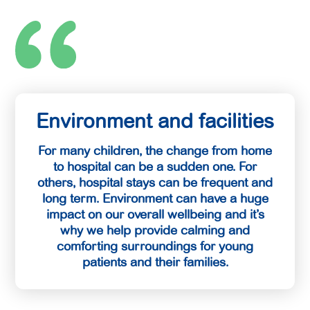
Environment and facilities
For many children, the change from home
to hospital can be a sudden one. For
others, hospital stays can be frequent and
long term. Environment can have a huge
impact on our overall wellbeing and it’s
why we help provide calming and
comforting surroundings for young
patients and their families.