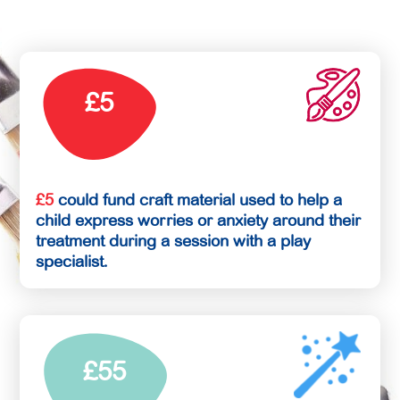
£5
£5
could fund craft material used to help a
child express worries or anxiety around their
treatment during a session with a play
specialist.
£55