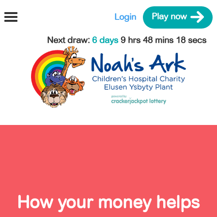
Login
Play now
Next draw
:
6 days
9 hrs 48 mins 17 secs
How your money helps