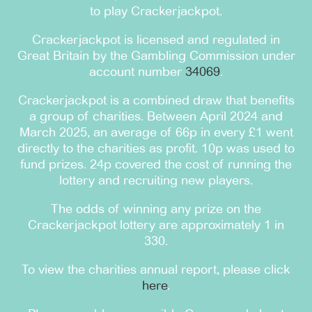
to play Crackerjackpot.
Crackerjackpot is licensed and regulated in
Great Britain by the Gambling Commission under
account number
34069
.
Crackerjackpot is a combined draw that benefits
a group of charities. Between April 2024 and
March 2025, an average of 66p in every £1 went
directly to the charities as profit. 10p was used to
fund prizes. 24p covered the cost of running the
lottery and recruiting new players.
The odds of winning any prize on the
Crackerjackpot lottery are approximately 1 in
330.
To view the charities annual report, please click
here
.