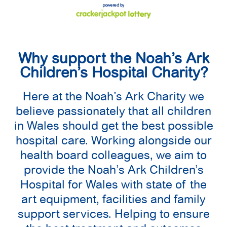
Why support the Noah’s Ark
Children’s Hospital Charity?
Here at the Noah’s Ark Charity we
believe passionately that all children
in Wales should get the best possible
hospital care. Working alongside our
health board colleagues, we aim to
provide the Noah’s Ark Children’s
Hospital for Wales with state of the
art equipment, facilities and family
support services. Helping to ensure