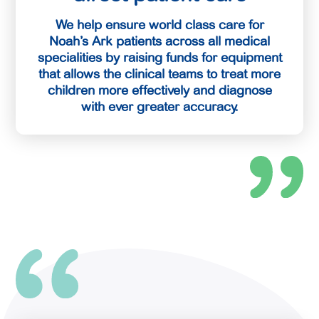
We help ensure world class care for
Noah’s Ark patients across all medical
specialities by raising funds for equipment
that allows the clinical teams to treat more
children more effectively and diagnose
with ever greater accuracy.