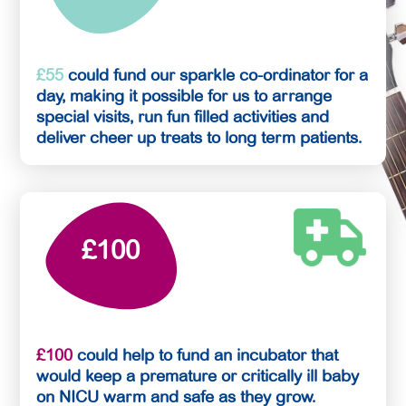
£55
could fund our sparkle co-ordinator for a
day, making it possible for us to arrange
special visits, run fun filled activities and
deliver cheer up treats to long term patients.
£100
£100
could help to fund an incubator that
would keep a premature or critically ill baby
on NICU warm and safe as they grow.