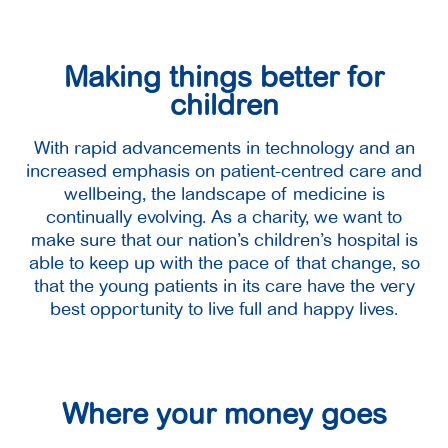
Making things better for
children
With rapid advancements in technology and an
increased emphasis on patient-centred care and
wellbeing, the landscape of medicine is
continually evolving. As a charity, we want to
make sure that our nation’s children’s hospital is
able to keep up with the pace of that change, so
that the young patients in its care have the very
best opportunity to live full and happy lives.
Where your money goes