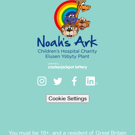
Cookie Settings
You must be 18+, and a resident of Great Britain