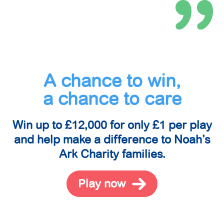
A chance to win,
a chance to care
Win up to £12,000 for only £1 per play
and help make a difference to Noah’s
Ark Charity families.
Play now