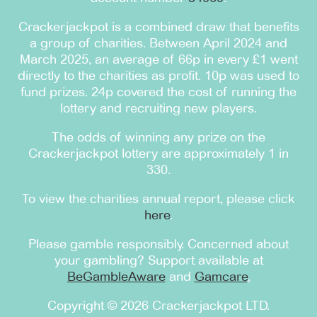
Crackerjackpot is a combined draw that benefits
a group of charities. Between April 2024 and
March 2025, an average of 66p in every £1 went
directly to the charities as profit. 10p was used to
fund prizes. 24p covered the cost of running the
lottery and recruiting new players.
The odds of winning any prize on the
Crackerjackpot lottery are approximately 1 in
330.
To view the charities annual report, please click
here
.
Please gamble responsibly. Concerned about
your gambling? Support available at
BeGambleAware
and
Gamcare
.
Copyright © 2026 Crackerjackpot LTD.