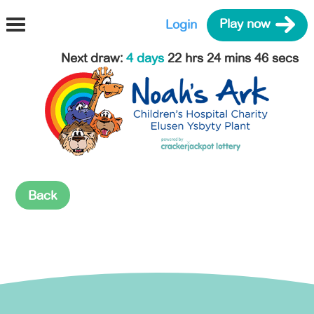
Login
Play now
Next draw
:
4 days
22 hrs 24 mins 46 secs
Back