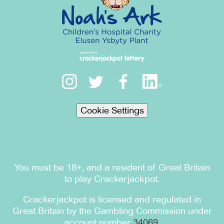
Cookie Settings
You must be 18+, and a resident of Great Britain
to play Crackerjackpot.
Crackerjackpot is licensed and regulated in
Great Britain by the Gambling Commission under
account number
34069
.