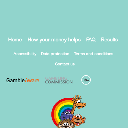
Home
How your money helps
FAQ
Results
Accessibility
Data protection
Terms and conditions
Contact us