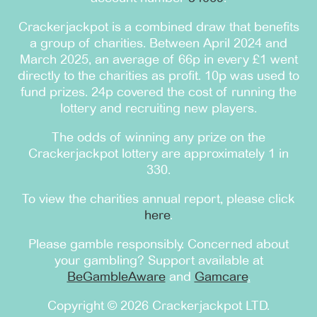
Crackerjackpot is a combined draw that benefits
a group of charities. Between April 2024 and
March 2025, an average of 66p in every £1 went
directly to the charities as profit. 10p was used to
fund prizes. 24p covered the cost of running the
lottery and recruiting new players.
The odds of winning any prize on the
Crackerjackpot lottery are approximately 1 in
330.
To view the charities annual report, please click
here
.
Please gamble responsibly. Concerned about
your gambling? Support available at
BeGambleAware
and
Gamcare
.
Copyright © 2026 Crackerjackpot LTD.