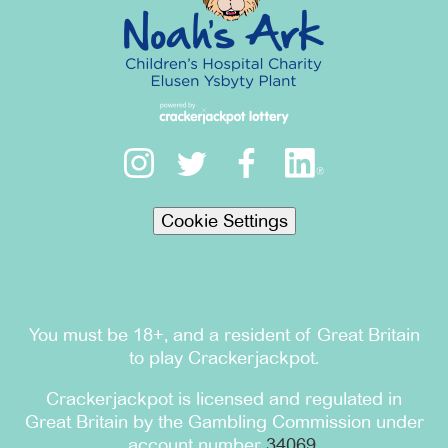
Cookie Settings
You must be 18+, and a resident of Great Britain
to play Crackerjackpot.
Crackerjackpot is licensed and regulated in
Great Britain by the Gambling Commission under
account number
34069
.