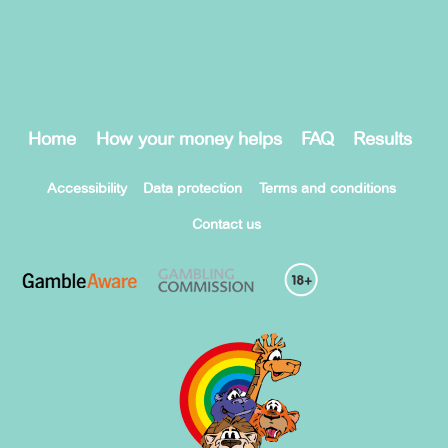
Home
How your money helps
FAQ
Results
Accessibility
Data protection
Terms and conditions
Contact us