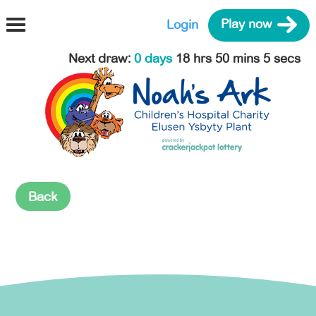
Login
Play now
Next draw
:
0 days
18 hrs 50 mins 5 secs
Back