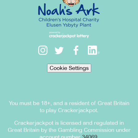
Cookie Settings
You must be 18+, and a resident of Great Britain
to play Crackerjackpot.
Crackerjackpot is licensed and regulated in
Great Britain by the Gambling Commission under
account number
34069
.