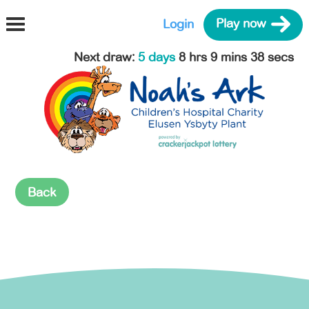
Login
Play now
Next draw
:
5 days
8 hrs 9 mins 38 secs
Back