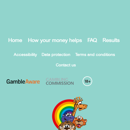
Home
How your money helps
FAQ
Results
Accessibility
Data protection
Terms and conditions
Contact us