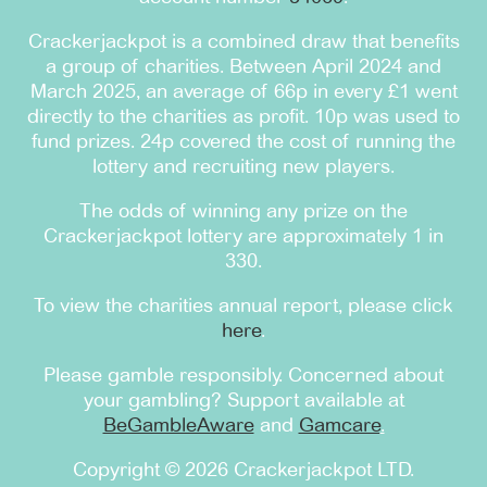
Crackerjackpot is a combined draw that benefits
a group of charities. Between April 2024 and
March 2025, an average of 66p in every £1 went
directly to the charities as profit. 10p was used to
fund prizes. 24p covered the cost of running the
lottery and recruiting new players.
The odds of winning any prize on the
Crackerjackpot lottery are approximately 1 in
330.
To view the charities annual report, please click
here
.
Please gamble responsibly. Concerned about
your gambling? Support available at
BeGambleAware
and
Gamcare
.
Copyright © 2026 Crackerjackpot LTD.