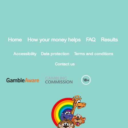
Home
How your money helps
FAQ
Results
Accessibility
Data protection
Terms and conditions
Contact us