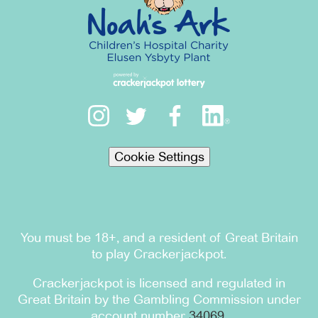
Cookie Settings
You must be 18+, and a resident of Great Britain
to play Crackerjackpot.
Crackerjackpot is licensed and regulated in
Great Britain by the Gambling Commission under
account number
34069
.