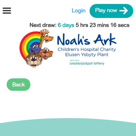
Login
Play now
Next draw
:
6 days
5 hrs 23 mins 16 secs
Back