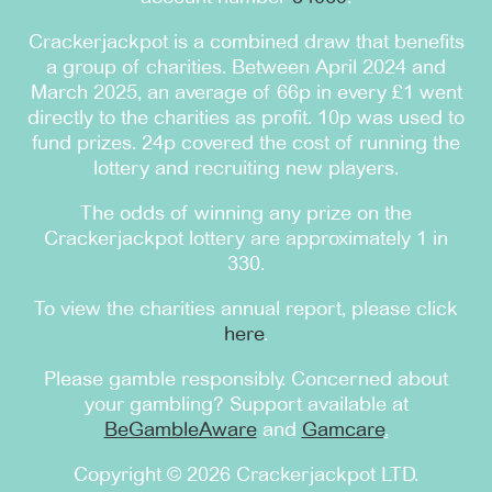
Crackerjackpot is a combined draw that benefits
a group of charities. Between April 2024 and
March 2025, an average of 66p in every £1 went
directly to the charities as profit. 10p was used to
fund prizes. 24p covered the cost of running the
lottery and recruiting new players.
The odds of winning any prize on the
Crackerjackpot lottery are approximately 1 in
330.
To view the charities annual report, please click
here
.
Please gamble responsibly. Concerned about
your gambling? Support available at
BeGambleAware
and
Gamcare
.
Copyright © 2026 Crackerjackpot LTD.