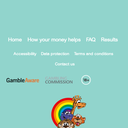
Home
How your money helps
FAQ
Results
Accessibility
Data protection
Terms and conditions
Contact us