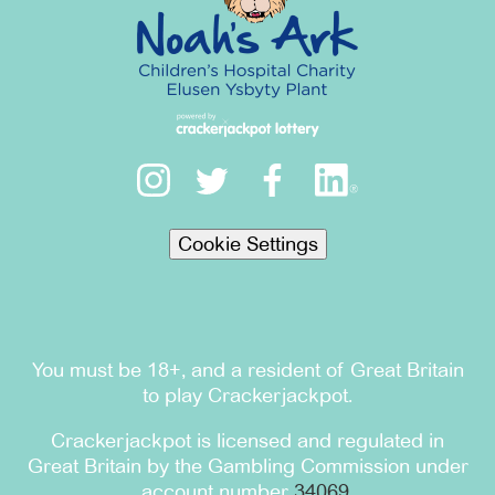
Cookie Settings
You must be 18+, and a resident of Great Britain
to play Crackerjackpot.
Crackerjackpot is licensed and regulated in
Great Britain by the Gambling Commission under
account number
34069
.