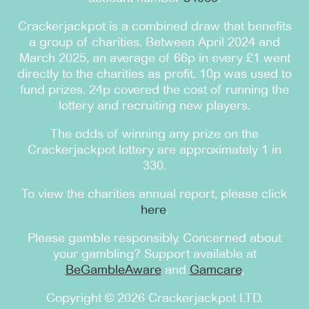
Crackerjackpot is a combined draw that benefits
a group of charities. Between April 2024 and
March 2025, an average of 66p in every £1 went
directly to the charities as profit. 10p was used to
fund prizes. 24p covered the cost of running the
lottery and recruiting new players.
The odds of winning any prize on the
Crackerjackpot lottery are approximately 1 in
330.
To view the charities annual report, please click
here
.
Please gamble responsibly. Concerned about
your gambling? Support available at
BeGambleAware
and
Gamcare
.
Copyright © 2026 Crackerjackpot LTD.