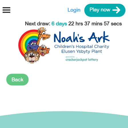
Login
Play now
Next draw
:
6 days
22 hrs 37 mins 57 secs
Back