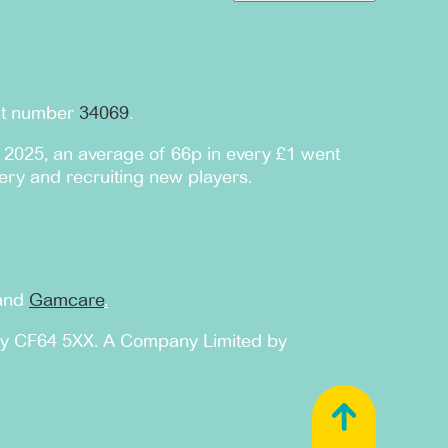
unt number
34069
.
 2025, an average of 66p in every £1 went
ttery and recruiting new players.
and
Gamcare
.
lly CF64 5XX. A Company Limited by