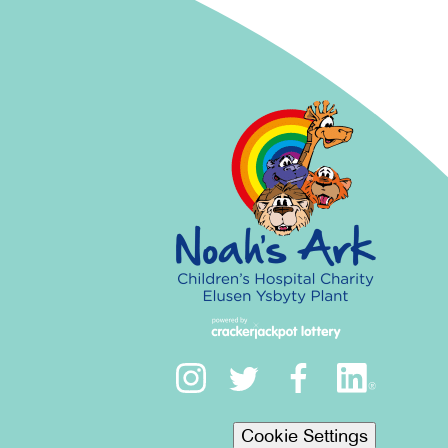
Cookie Settings