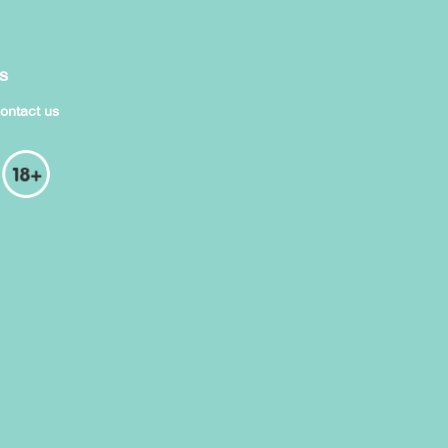
s
ontact us