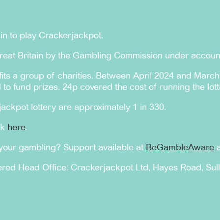
in to play Crackerjackpot.
 Great Britain by the Gambling Commission under acco
its a group of charities. Between April 2024 and March
ed to fund prizes. 24p covered the cost of running the lo
ackpot lottery are approximately 1 in 330.
ck
here
.
your gambling? Support available at
BeGambleAware
ered Head Office: Crackerjackpot Ltd, Hayes Road, Su