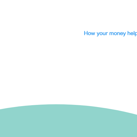
How your money hel