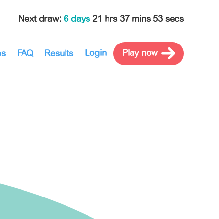
Next draw
:
6 days
21 hrs 37 mins 53 secs
Login
Play now
ps
FAQ
Results