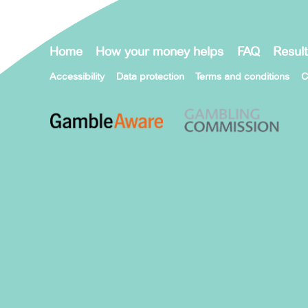
Home
How your money helps
FAQ
Result
Accessibility
Data protection
Terms and conditions
C