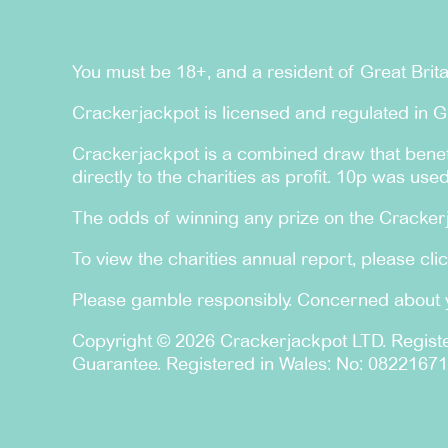
You must be 18+, and a resident of Great Brita
Crackerjackpot is licensed and regulated in
Crackerjackpot is a combined draw that benef
directly to the charities as profit. 10p was us
The odds of winning any prize on the Crackerj
To view the charities annual report, please cli
Please gamble responsibly. Concerned about 
Copyright © 2026 Crackerjackpot LTD. Regist
Guarantee. Registered in Wales: No: 08221671