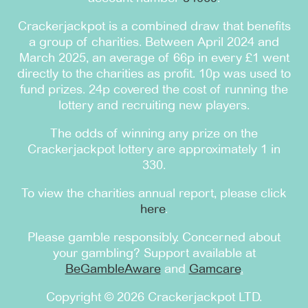
Crackerjackpot is a combined draw that benefits
a group of charities. Between April 2024 and
March 2025, an average of 66p in every £1 went
directly to the charities as profit. 10p was used to
fund prizes. 24p covered the cost of running the
lottery and recruiting new players.
The odds of winning any prize on the
Crackerjackpot lottery are approximately 1 in
330.
To view the charities annual report, please click
here
.
Please gamble responsibly. Concerned about
your gambling? Support available at
BeGambleAware
and
Gamcare
.
Copyright © 2026 Crackerjackpot LTD.