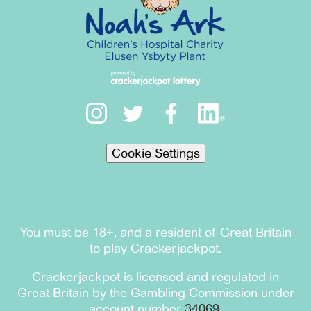
Cookie Settings
You must be 18+, and a resident of Great Britain
to play Crackerjackpot.
Crackerjackpot is licensed and regulated in
Great Britain by the Gambling Commission under
account number
34069
.