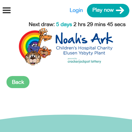
Login
Play now
Next draw
:
5 days
2 hrs 29 mins 45 secs
Back