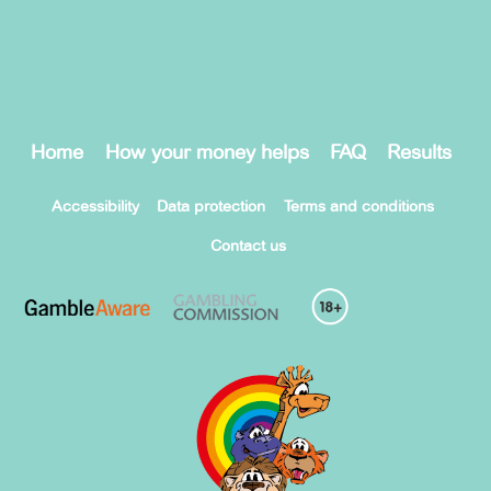
Home
How your money helps
FAQ
Results
Accessibility
Data protection
Terms and conditions
Contact us