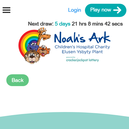
Login
Play now
Next draw
:
5 days
21 hrs 8 mins 42 secs
Back