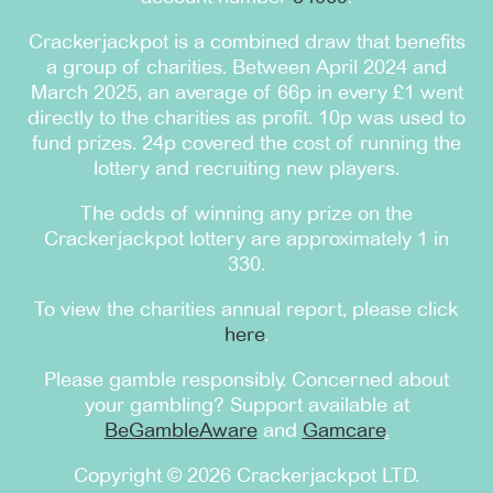
Crackerjackpot is a combined draw that benefits
a group of charities. Between April 2024 and
March 2025, an average of 66p in every £1 went
directly to the charities as profit. 10p was used to
fund prizes. 24p covered the cost of running the
lottery and recruiting new players.
The odds of winning any prize on the
Crackerjackpot lottery are approximately 1 in
330.
To view the charities annual report, please click
here
.
Please gamble responsibly. Concerned about
your gambling? Support available at
BeGambleAware
and
Gamcare
.
Copyright © 2026 Crackerjackpot LTD.