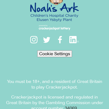
Cookie Settings
You must be 18+, and a resident of Great Britain
to play Crackerjackpot.
Crackerjackpot is licensed and regulated in
Great Britain by the Gambling Commission under
account number
34069
.