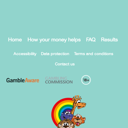
Home
How your money helps
FAQ
Results
Accessibility
Data protection
Terms and conditions
Contact us