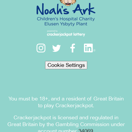
Cookie Settings
You must be 18+, and a resident of Great Britain
to play Crackerjackpot.
Crackerjackpot is licensed and regulated in
Great Britain by the Gambling Commission under
account number
34069
.