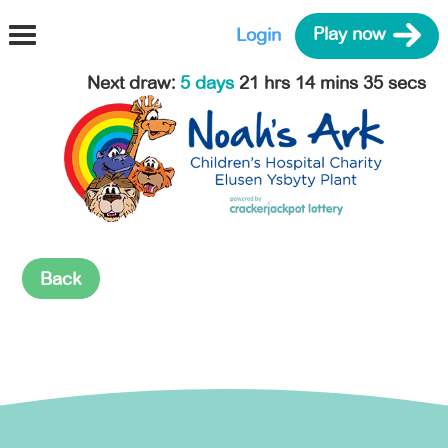
Login
Play now
Next draw
:
5 days
21 hrs 14 mins 35 secs
Back