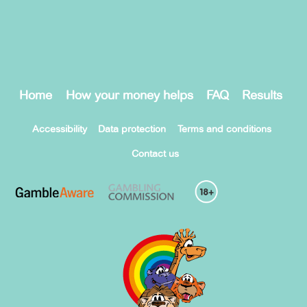
Home
How your money helps
FAQ
Results
Accessibility
Data protection
Terms and conditions
Contact us