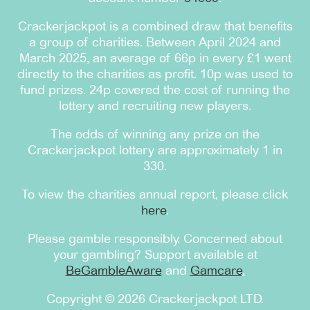
Crackerjackpot is a combined draw that benefits
a group of charities. Between April 2024 and
March 2025, an average of 66p in every £1 went
directly to the charities as profit. 10p was used to
fund prizes. 24p covered the cost of running the
lottery and recruiting new players.
The odds of winning any prize on the
Crackerjackpot lottery are approximately 1 in
330.
To view the charities annual report, please click
here
.
Please gamble responsibly. Concerned about
your gambling? Support available at
BeGambleAware
and
Gamcare
.
Copyright © 2026 Crackerjackpot LTD.