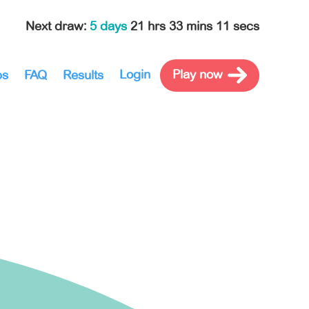
Next draw
:
5 days
21 hrs 33 mins 11 secs
Login
Play now
ps
FAQ
Results