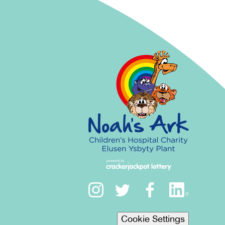
Cookie Settings