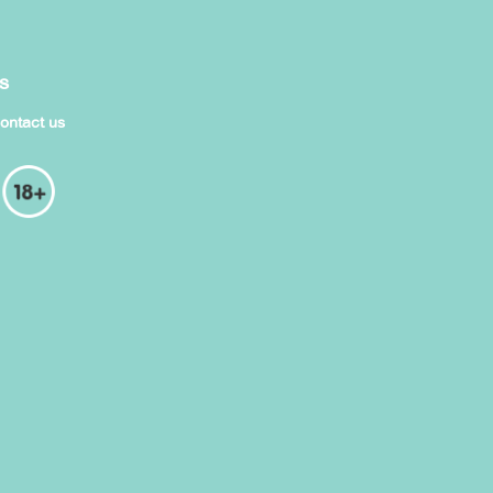
s
ontact us