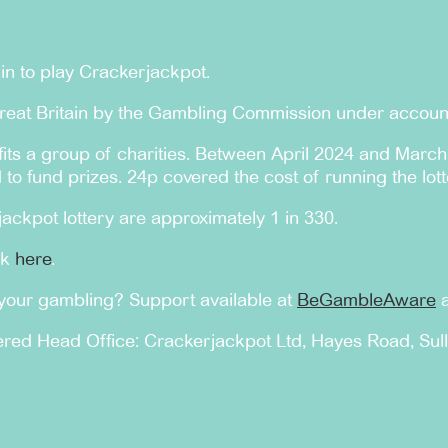
in to play Crackerjackpot.
 Great Britain by the Gambling Commission under acco
its a group of charities. Between April 2024 and March
ed to fund prizes. 24p covered the cost of running the lo
ackpot lottery are approximately 1 in 330.
ck
here
.
your gambling? Support available at
BeGambleAware
ered Head Office: Crackerjackpot Ltd, Hayes Road, Su