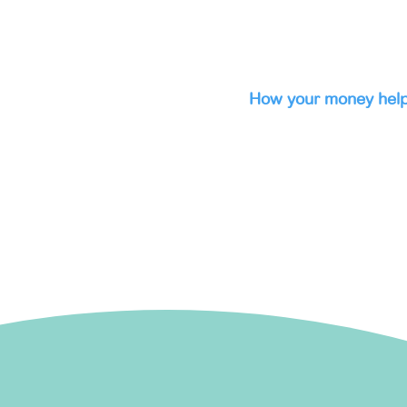
How your money hel