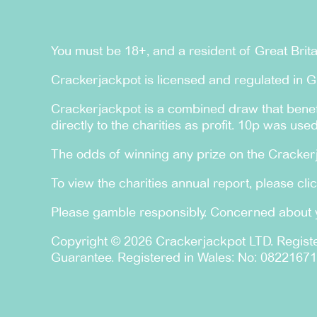
You must be 18+, and a resident of Great Brita
Crackerjackpot is licensed and regulated in
Crackerjackpot is a combined draw that benef
directly to the charities as profit. 10p was us
The odds of winning any prize on the Crackerj
To view the charities annual report, please cli
Please gamble responsibly. Concerned about 
Copyright © 2026 Crackerjackpot LTD. Regist
Guarantee. Registered in Wales: No: 08221671