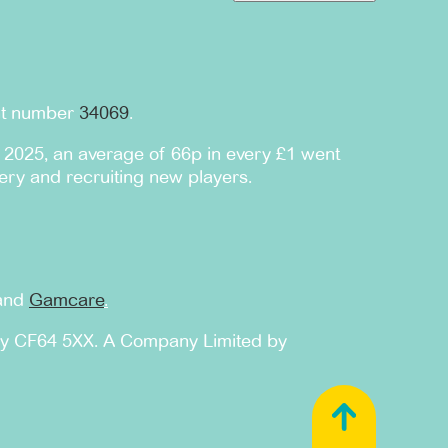
unt number
34069
.
 2025, an average of 66p in every £1 went
ttery and recruiting new players.
and
Gamcare
.
lly CF64 5XX. A Company Limited by