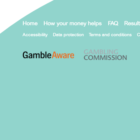
Home
How your money helps
FAQ
Result
Accessibility
Data protection
Terms and conditions
C