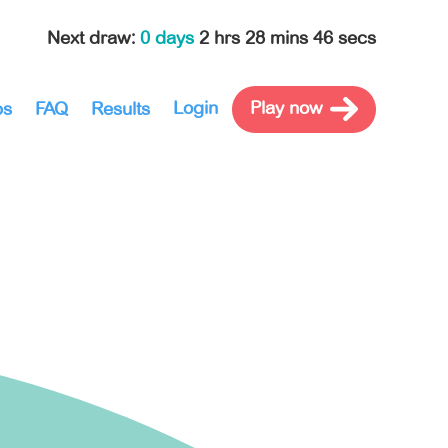
Next draw
:
0 days
2 hrs 28 mins 46 secs
Login
Play now
ps
FAQ
Results