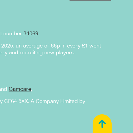
unt number
34069
.
 2025, an average of 66p in every £1 went
ttery and recruiting new players.
and
Gamcare
.
lly CF64 5XX. A Company Limited by