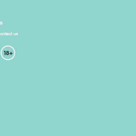
s
ontact us