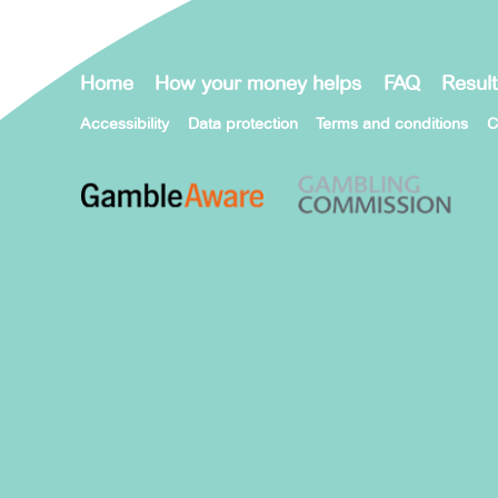
Home
How your money helps
FAQ
Result
Accessibility
Data protection
Terms and conditions
C