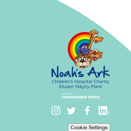
Cookie Settings