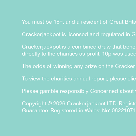
You must be 18+, and a resident of Great Brita
Crackerjackpot is licensed and regulated in
Crackerjackpot is a combined draw that benef
directly to the charities as profit. 10p was us
The odds of winning any prize on the Crackerj
To view the charities annual report, please cli
Please gamble responsibly. Concerned about 
Copyright © 2026 Crackerjackpot LTD. Regist
Guarantee. Registered in Wales: No: 08221671