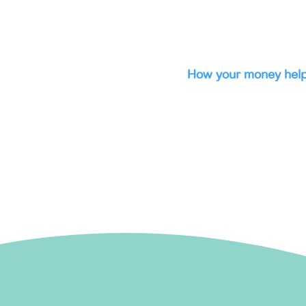
How your money hel