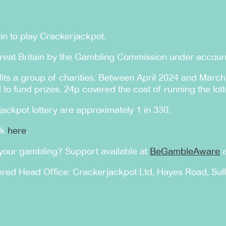
in to play Crackerjackpot.
 Great Britain by the Gambling Commission under acco
its a group of charities. Between April 2024 and March
ed to fund prizes. 24p covered the cost of running the lo
ackpot lottery are approximately 1 in 330.
ck
here
.
your gambling? Support available at
BeGambleAware
ered Head Office: Crackerjackpot Ltd, Hayes Road, Su