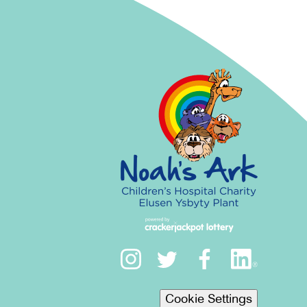
Cookie Settings