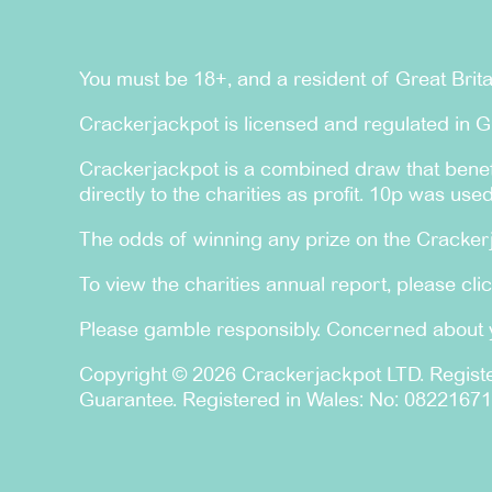
You must be 18+, and a resident of Great Brita
Crackerjackpot is licensed and regulated in
Crackerjackpot is a combined draw that benef
directly to the charities as profit. 10p was us
The odds of winning any prize on the Crackerj
To view the charities annual report, please cli
Please gamble responsibly. Concerned about 
Copyright © 2026 Crackerjackpot LTD. Regist
Guarantee. Registered in Wales: No: 08221671