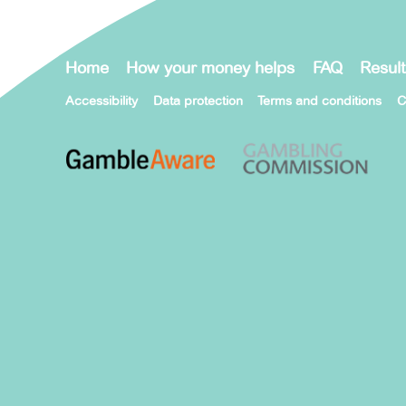
Home
How your money helps
FAQ
Result
Accessibility
Data protection
Terms and conditions
C