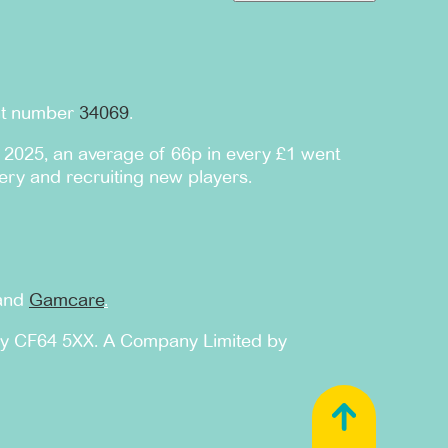
unt number
34069
.
 2025, an average of 66p in every £1 went
ttery and recruiting new players.
and
Gamcare
.
lly CF64 5XX. A Company Limited by