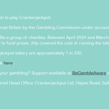
in to play Crackerjackpot.
 Great Britain by the Gambling Commission under acco
its a group of charities. Between April 2024 and March
ed to fund prizes. 24p covered the cost of running the lo
ackpot lottery are approximately 1 in 330.
ck
here
.
your gambling? Support available at
BeGambleAware
ered Head Office: Crackerjackpot Ltd, Hayes Road, Su