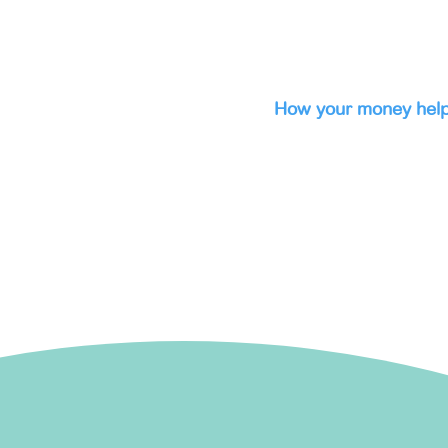
How your money hel