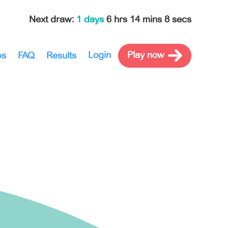
Next draw
:
1 days
6 hrs 14 mins 8 secs
Login
Play now
ps
FAQ
Results