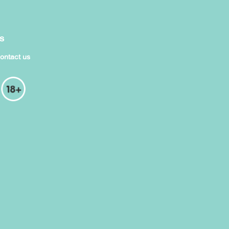
s
ontact us