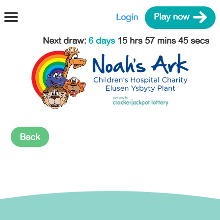
Login
Play now
Next draw
:
6 days
15 hrs 57 mins 45 secs
Back