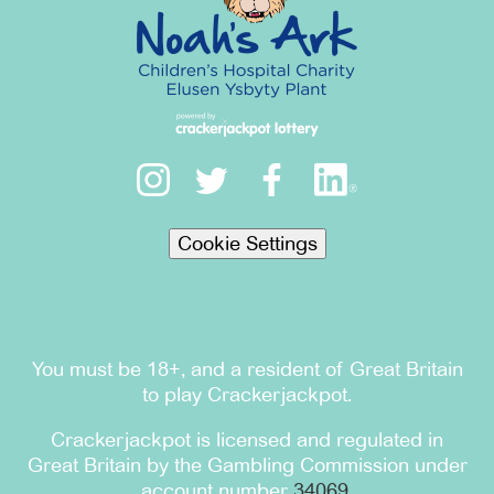
Cookie Settings
You must be 18+, and a resident of Great Britain
to play Crackerjackpot.
Crackerjackpot is licensed and regulated in
Great Britain by the Gambling Commission under
account number
34069
.