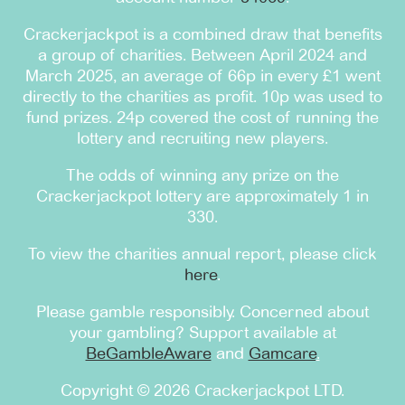
Crackerjackpot is a combined draw that benefits
a group of charities. Between April 2024 and
March 2025, an average of 66p in every £1 went
directly to the charities as profit. 10p was used to
fund prizes. 24p covered the cost of running the
lottery and recruiting new players.
The odds of winning any prize on the
Crackerjackpot lottery are approximately 1 in
330.
To view the charities annual report, please click
here
.
Please gamble responsibly. Concerned about
your gambling? Support available at
BeGambleAware
and
Gamcare
.
Copyright © 2026 Crackerjackpot LTD.