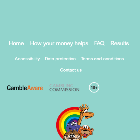
Home
How your money helps
FAQ
Results
Accessibility
Data protection
Terms and conditions
Contact us