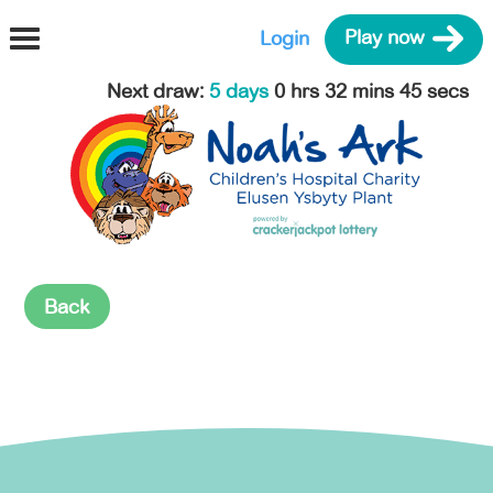
Login
Play now
Next draw
:
5 days
0 hrs 32 mins 45 secs
Back