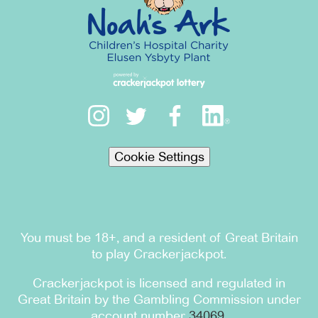
Cookie Settings
You must be 18+, and a resident of Great Britain
to play Crackerjackpot.
Crackerjackpot is licensed and regulated in
Great Britain by the Gambling Commission under
account number
34069
.