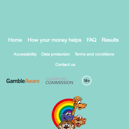
Home
How your money helps
FAQ
Results
Accessibility
Data protection
Terms and conditions
Contact us