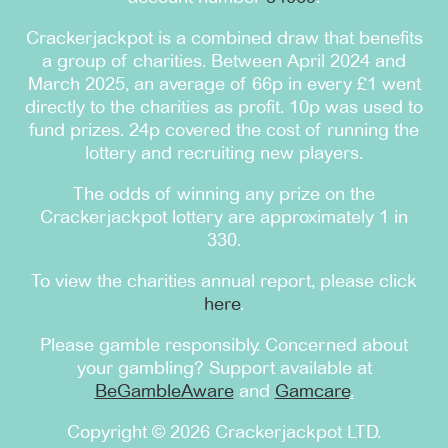
Crackerjackpot is a combined draw that benefits
a group of charities. Between April 2024 and
March 2025, an average of 66p in every £1 went
directly to the charities as profit. 10p was used to
fund prizes. 24p covered the cost of running the
lottery and recruiting new players.
The odds of winning any prize on the
Crackerjackpot lottery are approximately 1 in
330.
To view the charities annual report, please click
here
.
Please gamble responsibly. Concerned about
your gambling? Support available at
BeGambleAware
and
Gamcare
.
Copyright © 2026 Crackerjackpot LTD.