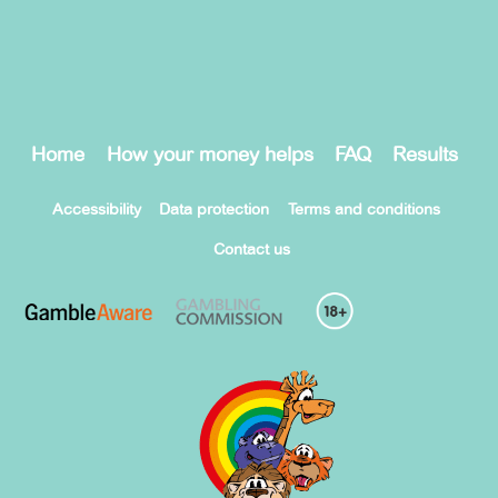
Home
How your money helps
FAQ
Results
Accessibility
Data protection
Terms and conditions
Contact us