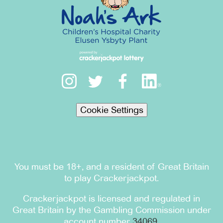
Cookie Settings
You must be 18+, and a resident of Great Britain
to play Crackerjackpot.
Crackerjackpot is licensed and regulated in
Great Britain by the Gambling Commission under
account number
34069
.