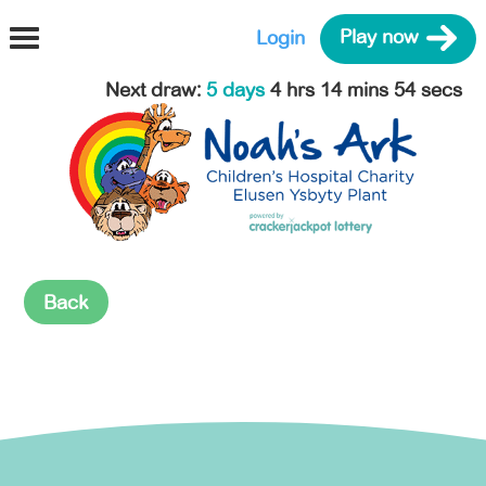
Login
Play now
Next draw
:
5 days
4 hrs 14 mins 54 secs
Back