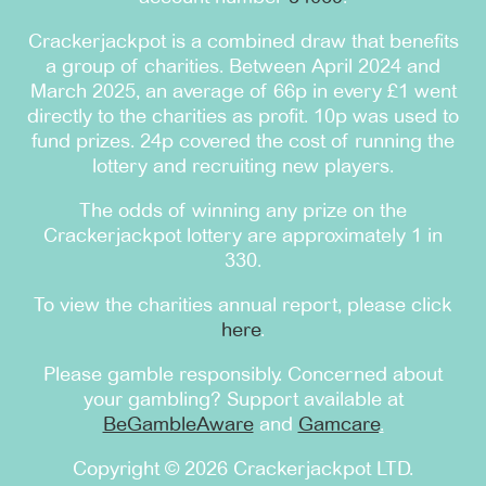
Crackerjackpot is a combined draw that benefits
a group of charities. Between April 2024 and
March 2025, an average of 66p in every £1 went
directly to the charities as profit. 10p was used to
fund prizes. 24p covered the cost of running the
lottery and recruiting new players.
The odds of winning any prize on the
Crackerjackpot lottery are approximately 1 in
330.
To view the charities annual report, please click
here
.
Please gamble responsibly. Concerned about
your gambling? Support available at
BeGambleAware
and
Gamcare
.
Copyright © 2026 Crackerjackpot LTD.