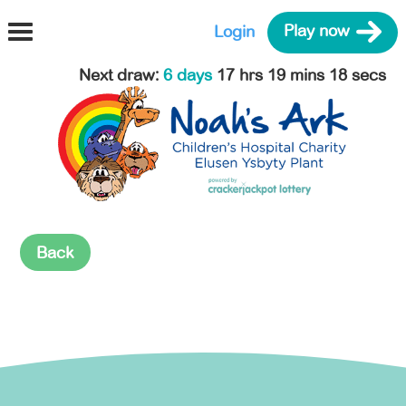
Login
Play now
Next draw
:
6 days
17 hrs 19 mins 18 secs
Back