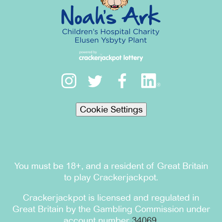
Cookie Settings
You must be 18+, and a resident of Great Britain
to play Crackerjackpot.
Crackerjackpot is licensed and regulated in
Great Britain by the Gambling Commission under
account number
34069
.