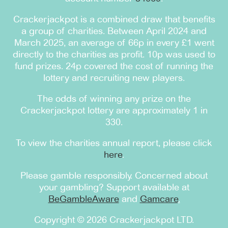
Crackerjackpot is a combined draw that benefits
a group of charities. Between April 2024 and
March 2025, an average of 66p in every £1 went
directly to the charities as profit. 10p was used to
fund prizes. 24p covered the cost of running the
lottery and recruiting new players.
The odds of winning any prize on the
Crackerjackpot lottery are approximately 1 in
330.
To view the charities annual report, please click
here
.
Please gamble responsibly. Concerned about
your gambling? Support available at
BeGambleAware
and
Gamcare
.
Copyright © 2026 Crackerjackpot LTD.