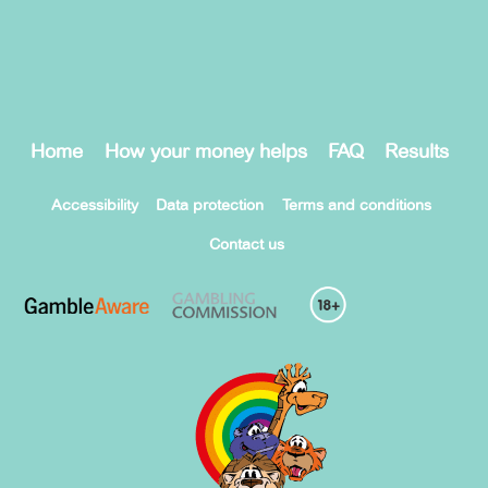
Home
How your money helps
FAQ
Results
Accessibility
Data protection
Terms and conditions
Contact us