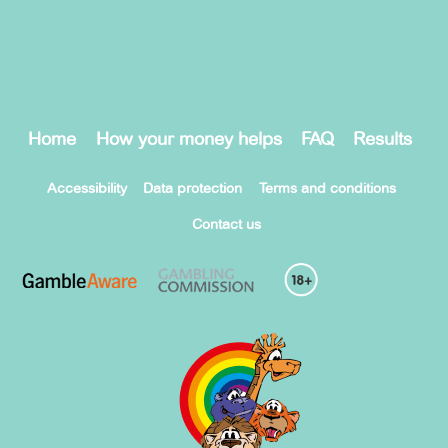
Home
How your money helps
FAQ
Results
Accessibility
Data protection
Terms and conditions
Contact us