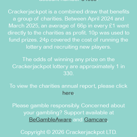
Crackerjackpot is a combined draw that benefits
a group of charities. Between April 2024 and
March 2025, an average of 66p in every £1 went
directly to the charities as profit. 10p was used to
fund prizes. 24p covered the cost of running the
lottery and recruiting new players.
The odds of winning any prize on the
Crackerjackpot lottery are approximately 1 in
330.
To view the charities annual report, please click
here
.
Please gamble responsibly. Concerned about
your gambling? Support available at
BeGambleAware
and
Gamcare
.
Copyright © 2026 Crackerjackpot LTD.