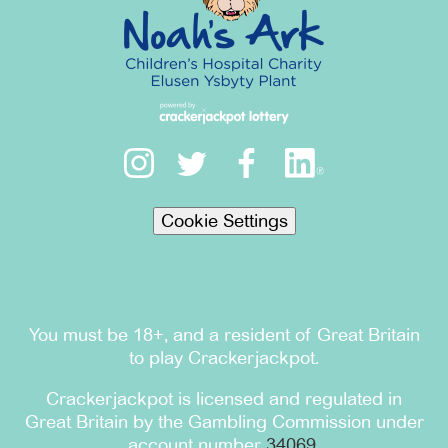
Cookie Settings
You must be 18+, and a resident of Great Britain
to play Crackerjackpot.
Crackerjackpot is licensed and regulated in
Great Britain by the Gambling Commission under
account number
34069
.