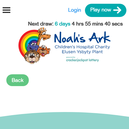
Login
Play now
Next draw
:
6 days
4 hrs 55 mins 40 secs
Back