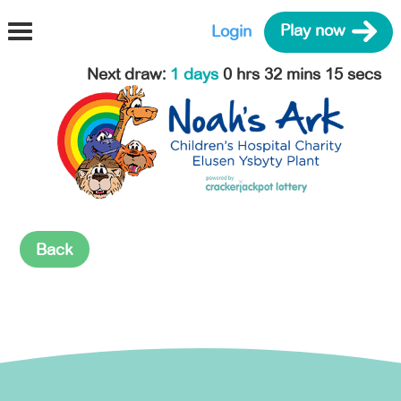
Login
Play now
Next draw
:
1 days
0 hrs 32 mins 15 secs
Back