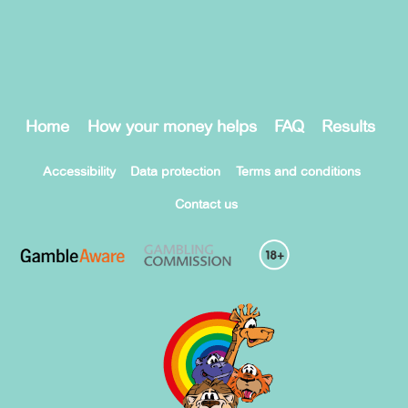
Home
How your money helps
FAQ
Results
Accessibility
Data protection
Terms and conditions
Contact us