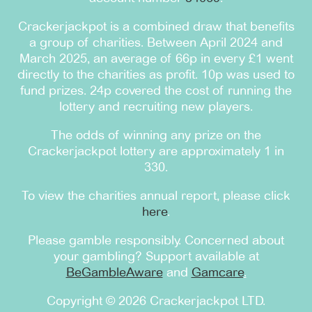
Crackerjackpot is a combined draw that benefits
a group of charities. Between April 2024 and
March 2025, an average of 66p in every £1 went
directly to the charities as profit. 10p was used to
fund prizes. 24p covered the cost of running the
lottery and recruiting new players.
The odds of winning any prize on the
Crackerjackpot lottery are approximately 1 in
330.
To view the charities annual report, please click
here
.
Please gamble responsibly. Concerned about
your gambling? Support available at
BeGambleAware
and
Gamcare
.
Copyright © 2026 Crackerjackpot LTD.