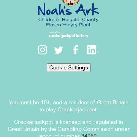
Cookie Settings
You must be 18+, and a resident of Great Britain
to play Crackerjackpot.
Crackerjackpot is licensed and regulated in
Great Britain by the Gambling Commission under
account number
34069
.