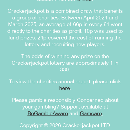
Crackerjackpot is a combined draw that benefits
a group of charities. Between April 2024 and
March 2025, an average of 66p in every £1 went
directly to the charities as profit. 10p was used to
fund prizes. 24p covered the cost of running the
lottery and recruiting new players.
The odds of winning any prize on the
Crackerjackpot lottery are approximately 1 in
330.
To view the charities annual report, please click
here
.
Please gamble responsibly. Concerned about
your gambling? Support available at
BeGambleAware
and
Gamcare
.
Copyright © 2026 Crackerjackpot LTD.