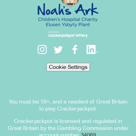
Cookie Settings
You must be 18+, and a resident of Great Britain
to play Crackerjackpot.
Crackerjackpot is licensed and regulated in
Great Britain by the Gambling Commission under
account number
34069
.