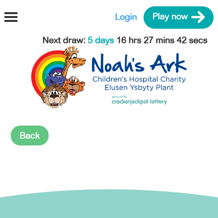
Login
Play now
Next draw
:
5 days
16 hrs 27 mins 42 secs
Back