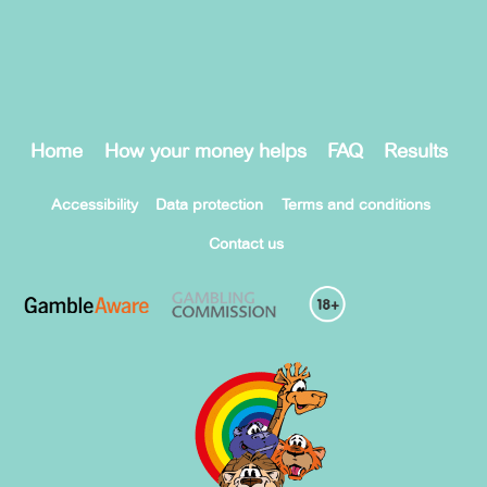
Home
How your money helps
FAQ
Results
Accessibility
Data protection
Terms and conditions
Contact us