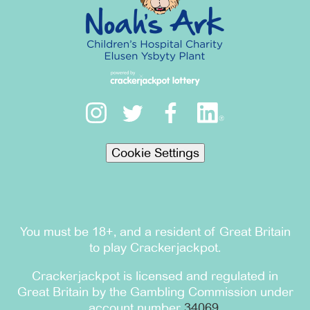
Cookie Settings
You must be 18+, and a resident of Great Britain
to play Crackerjackpot.
Crackerjackpot is licensed and regulated in
Great Britain by the Gambling Commission under
account number
34069
.