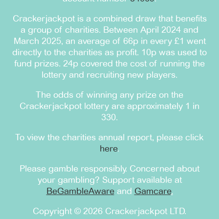
Crackerjackpot is a combined draw that benefits
a group of charities. Between April 2024 and
March 2025, an average of 66p in every £1 went
directly to the charities as profit. 10p was used to
fund prizes. 24p covered the cost of running the
lottery and recruiting new players.
The odds of winning any prize on the
Crackerjackpot lottery are approximately 1 in
330.
To view the charities annual report, please click
here
.
Please gamble responsibly. Concerned about
your gambling? Support available at
BeGambleAware
and
Gamcare
.
Copyright © 2026 Crackerjackpot LTD.