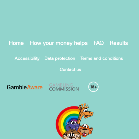
Home
How your money helps
FAQ
Results
Accessibility
Data protection
Terms and conditions
Contact us