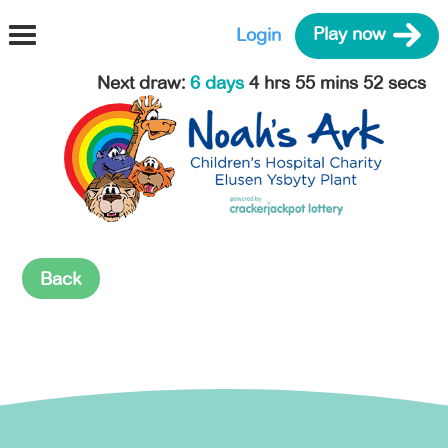
Login
Play now
Next draw
:
6 days
4 hrs 55 mins 52 secs
Back