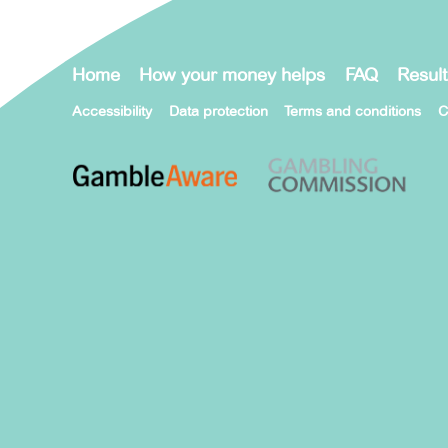
Home
How your money helps
FAQ
Result
Accessibility
Data protection
Terms and conditions
C