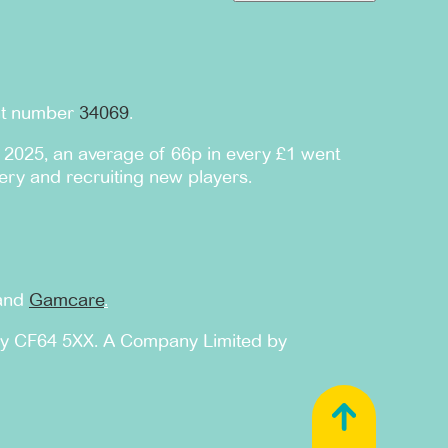
unt number
34069
.
 2025, an average of 66p in every £1 went
ttery and recruiting new players.
and
Gamcare
.
lly CF64 5XX. A Company Limited by