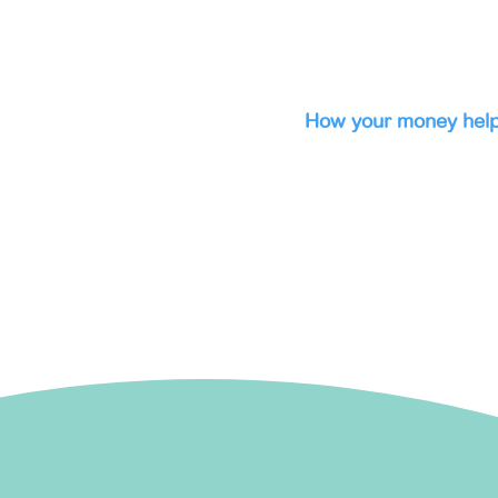
How your money hel