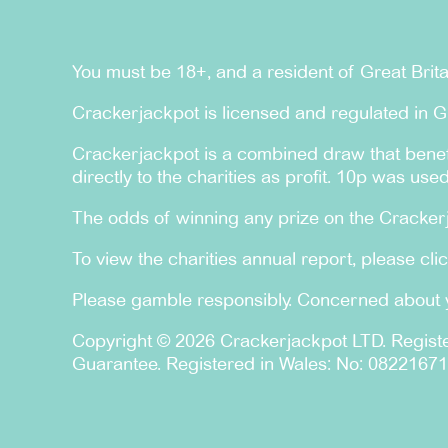
You must be 18+, and a resident of Great Brita
Crackerjackpot is licensed and regulated in
Crackerjackpot is a combined draw that benef
directly to the charities as profit. 10p was us
The odds of winning any prize on the Crackerj
To view the charities annual report, please cli
Please gamble responsibly. Concerned about 
Copyright © 2026 Crackerjackpot LTD. Regist
Guarantee. Registered in Wales: No: 08221671