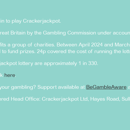
in to play Crackerjackpot.
 Great Britain by the Gambling Commission under acco
its a group of charities. Between April 2024 and March
ed to fund prizes. 24p covered the cost of running the lo
ackpot lottery are approximately 1 in 330.
ck
here
.
your gambling? Support available at
BeGambleAware
ered Head Office: Crackerjackpot Ltd, Hayes Road, Su