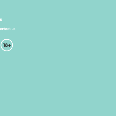
s
ontact us