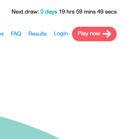
Next draw
:
0 days
19 hrs 59 mins 49 secs
Login
Play now
ps
FAQ
Results