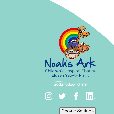
Cookie Settings