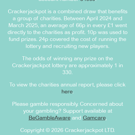
Crackerjackpot is a combined draw that benefits
a group of charities. Between April 2024 and
March 2025, an average of 66p in every £1 went
directly to the charities as profit. 10p was used to
fund prizes. 24p covered the cost of running the
lottery and recruiting new players.
The odds of winning any prize on the
Crackerjackpot lottery are approximately 1 in
330.
To view the charities annual report, please click
here
.
Please gamble responsibly. Concerned about
your gambling? Support available at
BeGambleAware
and
Gamcare
.
Copyright © 2026 Crackerjackpot LTD.