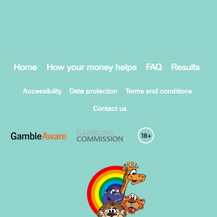
Home
How your money helps
FAQ
Results
Accessibility
Data protection
Terms and conditions
Contact us