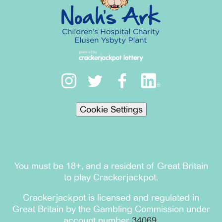
Cookie Settings
You must be 18+, and a resident of Great Britain
to play Crackerjackpot.
Crackerjackpot is licensed and regulated in
Great Britain by the Gambling Commission under
account number
34069
.