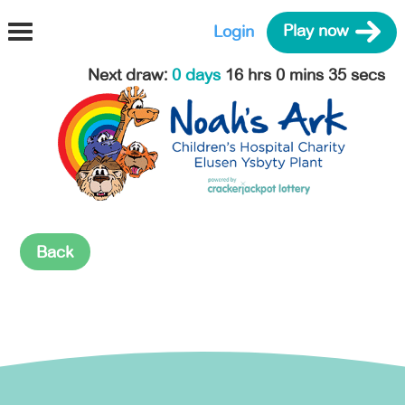
Login
Play now
Next draw
:
0 days
16 hrs 0 mins 35 secs
Back