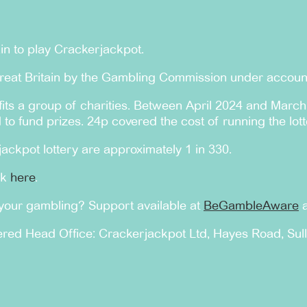
in to play Crackerjackpot.
 Great Britain by the Gambling Commission under acco
its a group of charities. Between April 2024 and March
ed to fund prizes. 24p covered the cost of running the lo
ackpot lottery are approximately 1 in 330.
ck
here
.
your gambling? Support available at
BeGambleAware
ered Head Office: Crackerjackpot Ltd, Hayes Road, Su