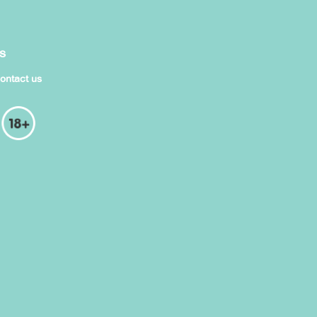
s
ontact us