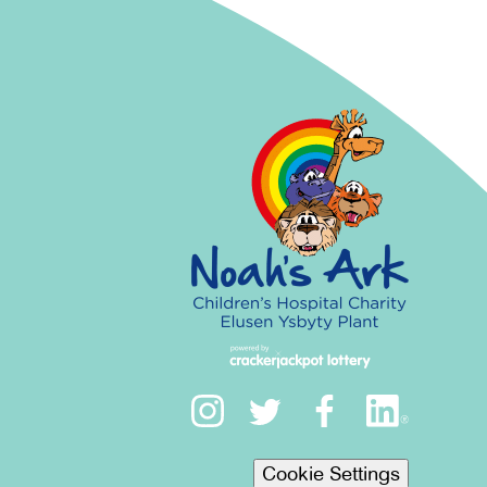
Cookie Settings