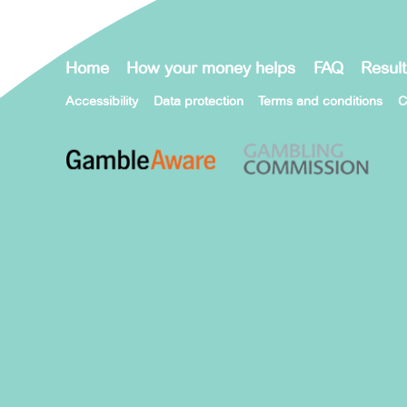
Home
How your money helps
FAQ
Result
Accessibility
Data protection
Terms and conditions
C