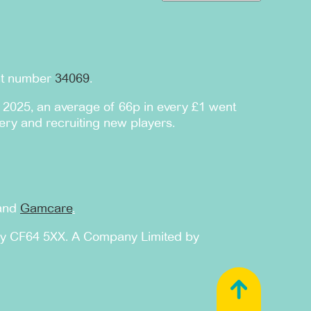
unt number
34069
.
 2025, an average of 66p in every £1 went
ttery and recruiting new players.
and
Gamcare
.
lly CF64 5XX. A Company Limited by