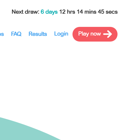
Next draw
:
6 days
12 hrs 14 mins 45 secs
Login
Play now
ps
FAQ
Results