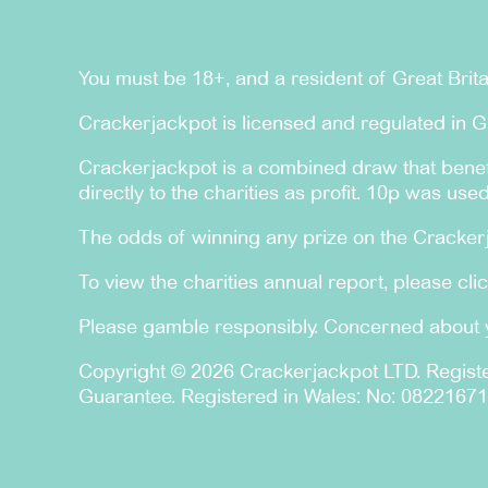
You must be 18+, and a resident of Great Brita
Crackerjackpot is licensed and regulated in
Crackerjackpot is a combined draw that benef
directly to the charities as profit. 10p was us
The odds of winning any prize on the Crackerj
To view the charities annual report, please cli
Please gamble responsibly. Concerned about 
Copyright © 2026 Crackerjackpot LTD. Regist
Guarantee. Registered in Wales: No: 08221671