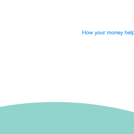
How your money hel