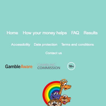
Home
How your money helps
FAQ
Results
Accessibility
Data protection
Terms and conditions
Contact us