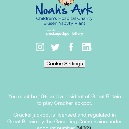
Cookie Settings
You must be 18+, and a resident of Great Britain
to play Crackerjackpot.
Crackerjackpot is licensed and regulated in
Great Britain by the Gambling Commission under
account number
34069
.