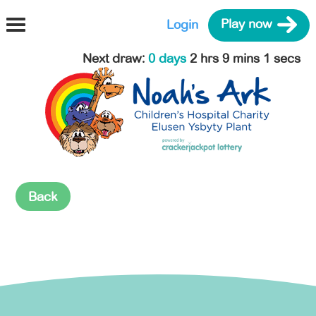
Login
Play now
Next draw
:
0 days
2 hrs 9 mins 1 secs
Back