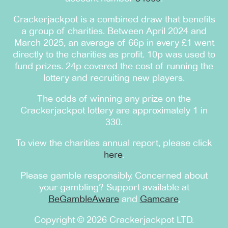
Crackerjackpot is a combined draw that benefits
a group of charities. Between April 2024 and
March 2025, an average of 66p in every £1 went
directly to the charities as profit. 10p was used to
fund prizes. 24p covered the cost of running the
lottery and recruiting new players.
The odds of winning any prize on the
Crackerjackpot lottery are approximately 1 in
330.
To view the charities annual report, please click
here
.
Please gamble responsibly. Concerned about
your gambling? Support available at
BeGambleAware
and
Gamcare
.
Copyright © 2026 Crackerjackpot LTD.