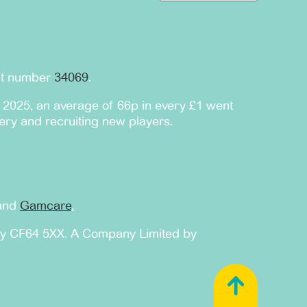
unt number
34069
.
 2025, an average of 66p in every £1 went
ttery and recruiting new players.
and
Gamcare
.
lly CF64 5XX. A Company Limited by