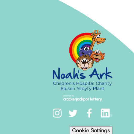
Cookie Settings