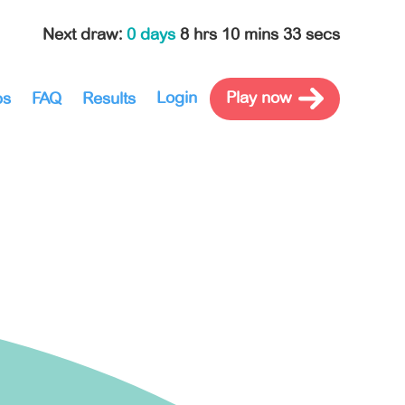
Next draw
:
0 days
8 hrs 10 mins 33 secs
Login
Play now
ps
FAQ
Results