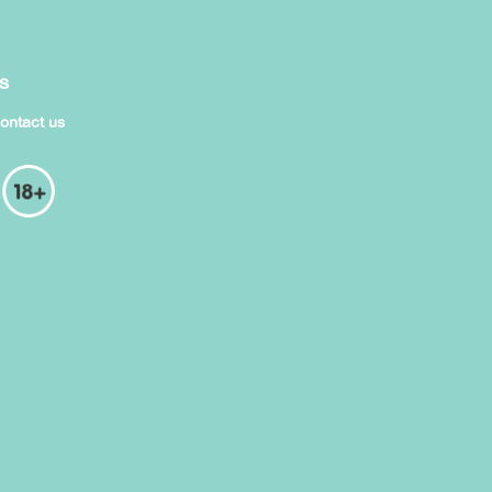
s
ontact us