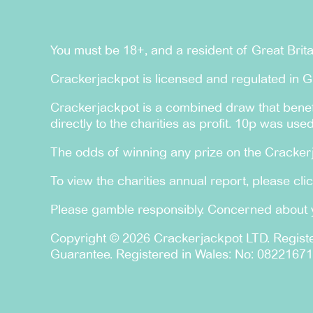
You must be 18+, and a resident of Great Brita
Crackerjackpot is licensed and regulated in
Crackerjackpot is a combined draw that benef
directly to the charities as profit. 10p was us
The odds of winning any prize on the Crackerj
To view the charities annual report, please cli
Please gamble responsibly. Concerned about 
Copyright © 2026 Crackerjackpot LTD. Regist
Guarantee. Registered in Wales: No: 08221671