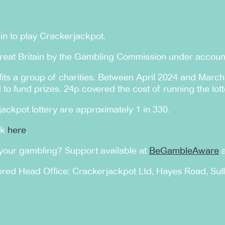
in to play Crackerjackpot.
 Great Britain by the Gambling Commission under acco
its a group of charities. Between April 2024 and March
ed to fund prizes. 24p covered the cost of running the lo
ackpot lottery are approximately 1 in 330.
ck
here
.
your gambling? Support available at
BeGambleAware
ered Head Office: Crackerjackpot Ltd, Hayes Road, Su