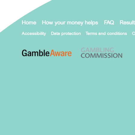
Home
How your money helps
FAQ
Result
Accessibility
Data protection
Terms and conditions
C