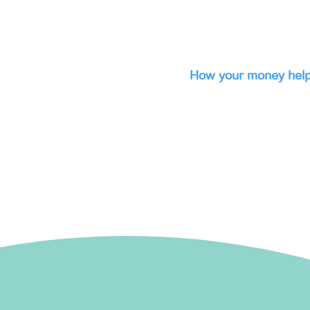
How your money hel