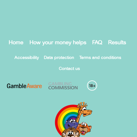
Home
How your money helps
FAQ
Results
Accessibility
Data protection
Terms and conditions
Contact us