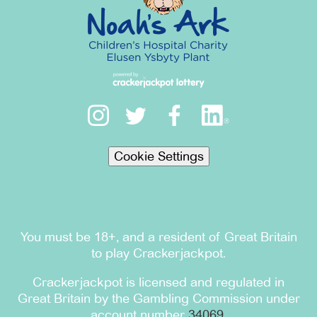
Cookie Settings
You must be 18+, and a resident of Great Britain
to play Crackerjackpot.
Crackerjackpot is licensed and regulated in
Great Britain by the Gambling Commission under
account number
34069
.