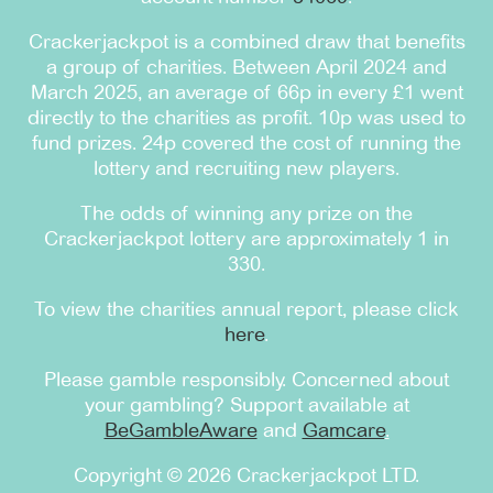
Crackerjackpot is a combined draw that benefits
a group of charities. Between April 2024 and
March 2025, an average of 66p in every £1 went
directly to the charities as profit. 10p was used to
fund prizes. 24p covered the cost of running the
lottery and recruiting new players.
The odds of winning any prize on the
Crackerjackpot lottery are approximately 1 in
330.
To view the charities annual report, please click
here
.
Please gamble responsibly. Concerned about
your gambling? Support available at
BeGambleAware
and
Gamcare
.
Copyright © 2026 Crackerjackpot LTD.