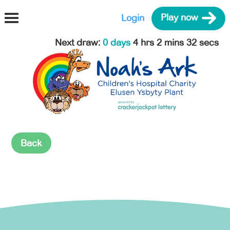
Login
Play now
Next draw
:
0 days
4 hrs 2 mins 32 secs
Back