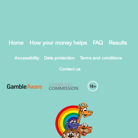
Home
How your money helps
FAQ
Results
Accessibility
Data protection
Terms and conditions
Contact us