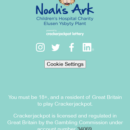
Cookie Settings
You must be 18+, and a resident of Great Britain
to play Crackerjackpot.
Crackerjackpot is licensed and regulated in
Great Britain by the Gambling Commission under
account number
34069
.