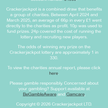
Crackerjackpot is a combined draw that benefits
a group of charities. Between April 2024 and
March 2025, an average of 66p in every £1 went
directly to the charities as profit. 10p was used to
fund prizes. 24p covered the cost of running the
lottery and recruiting new players.
The odds of winning any prize on the
Crackerjackpot lottery are approximately 1 in
330.
To view the charities annual report, please click
here
.
Please gamble responsibly. Concerned about
your gambling? Support available at
BeGambleAware
and
Gamcare
.
Copyright © 2026 Crackerjackpot LTD.