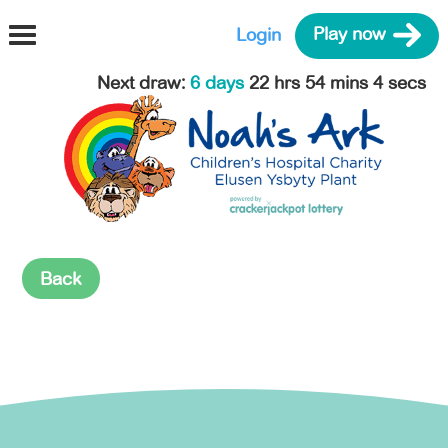
Login
Play now
Next draw
:
6 days
22 hrs 54 mins 4 secs
Back