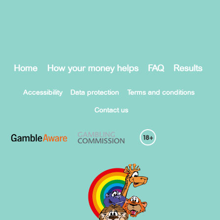
Home
How your money helps
FAQ
Results
Accessibility
Data protection
Terms and conditions
Contact us