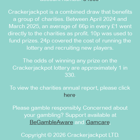
Crackerjackpot is a combined draw that benefits
a group of charities. Between April 2024 and
March 2025, an average of 66p in every £1 went
directly to the charities as profit. 10p was used to
fund prizes. 24p covered the cost of running the
lottery and recruiting new players.
The odds of winning any prize on the
Crackerjackpot lottery are approximately 1 in
330.
To view the charities annual report, please click
here
.
Please gamble responsibly. Concerned about
your gambling? Support available at
BeGambleAware
and
Gamcare
.
Copyright © 2026 Crackerjackpot LTD.