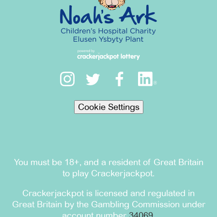
Cookie Settings
You must be 18+, and a resident of Great Britain
to play Crackerjackpot.
Crackerjackpot is licensed and regulated in
Great Britain by the Gambling Commission under
account number
34069
.