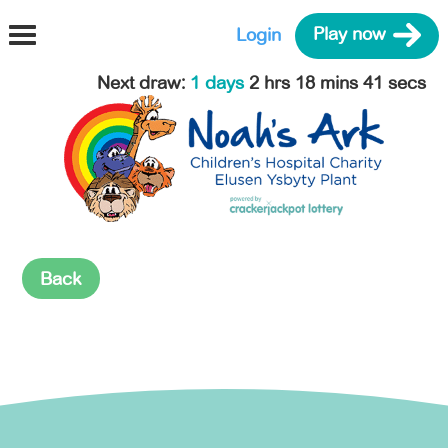
Login
Play now
Next draw
:
1 days
2 hrs 18 mins 41 secs
Back