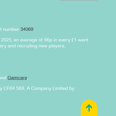
unt number
34069
.
 2025, an average of 66p in every £1 went
ttery and recruiting new players.
and
Gamcare
.
lly CF64 5XX. A Company Limited by