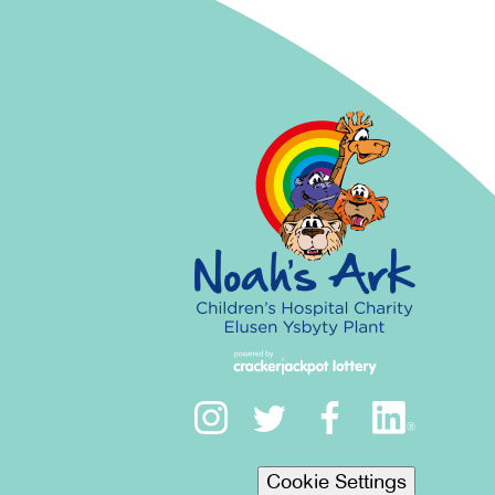
Cookie Settings