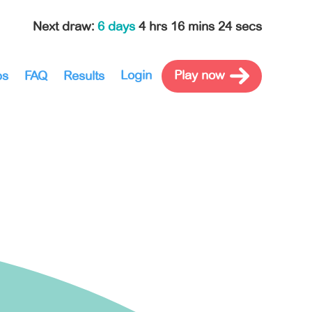
Next draw
:
6 days
4 hrs 16 mins 24 secs
Login
Play now
ps
FAQ
Results