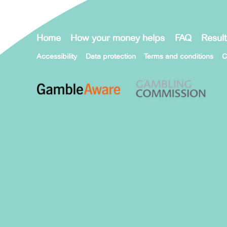
Home
How your money helps
FAQ
Result
Accessibility
Data protection
Terms and conditions
C