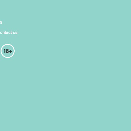
s
ontact us