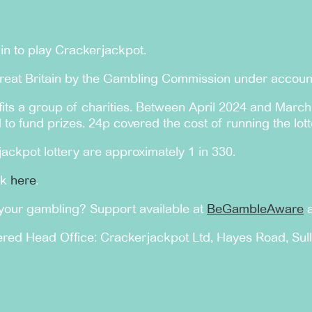
in to play Crackerjackpot.
 Great Britain by the Gambling Commission under acco
its a group of charities. Between April 2024 and March
ed to fund prizes. 24p covered the cost of running the lo
ackpot lottery are approximately 1 in 330.
ck
here
.
your gambling? Support available at
BeGambleAware
ered Head Office: Crackerjackpot Ltd, Hayes Road, Su