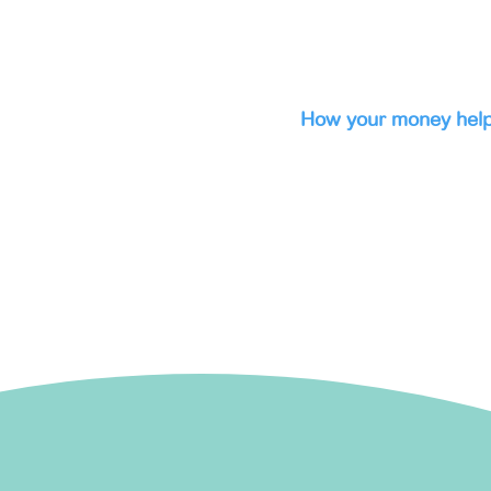
How your money hel