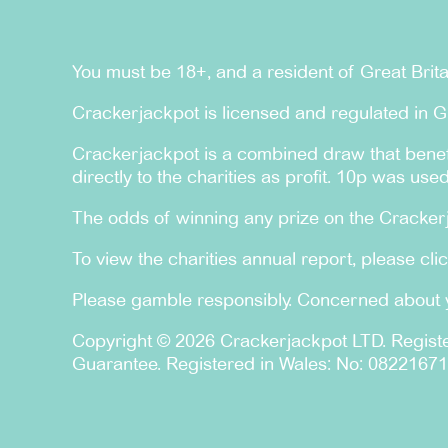
You must be 18+, and a resident of Great Brita
Crackerjackpot is licensed and regulated in
Crackerjackpot is a combined draw that benef
directly to the charities as profit. 10p was us
The odds of winning any prize on the Crackerj
To view the charities annual report, please cli
Please gamble responsibly. Concerned about 
Copyright © 2026 Crackerjackpot LTD. Regist
Guarantee. Registered in Wales: No: 08221671