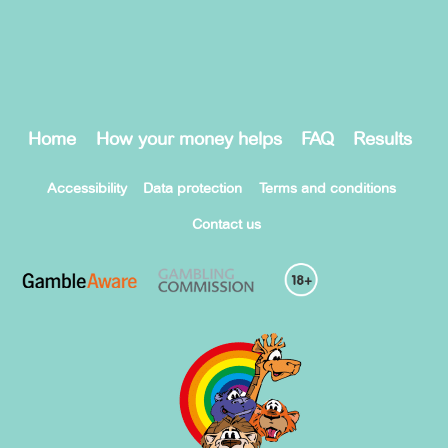
Home
How your money helps
FAQ
Results
Accessibility
Data protection
Terms and conditions
Contact us