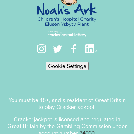
Cookie Settings
You must be 18+, and a resident of Great Britain
to play Crackerjackpot.
Crackerjackpot is licensed and regulated in
Great Britain by the Gambling Commission under
account number
34069
.