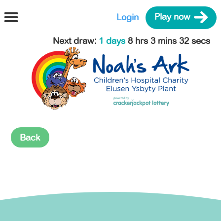
Login
Play now
Next draw
:
1 days
8 hrs 3 mins 32 secs
Back