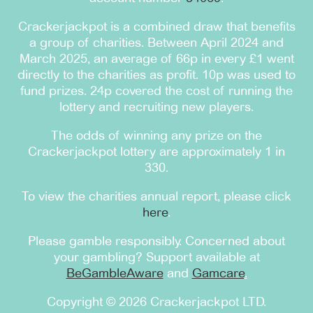
Crackerjackpot is a combined draw that benefits
a group of charities. Between April 2024 and
March 2025, an average of 66p in every £1 went
directly to the charities as profit. 10p was used to
fund prizes. 24p covered the cost of running the
lottery and recruiting new players.
The odds of winning any prize on the
Crackerjackpot lottery are approximately 1 in
330.
To view the charities annual report, please click
here
.
Please gamble responsibly. Concerned about
your gambling? Support available at
BeGambleAware
and
Gamcare
.
Copyright © 2026 Crackerjackpot LTD.