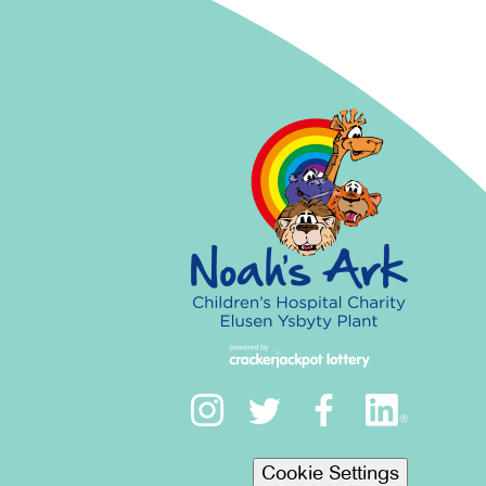
Cookie Settings