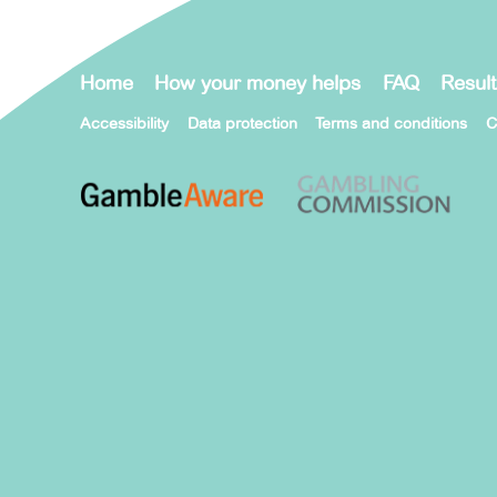
Home
How your money helps
FAQ
Result
Accessibility
Data protection
Terms and conditions
C