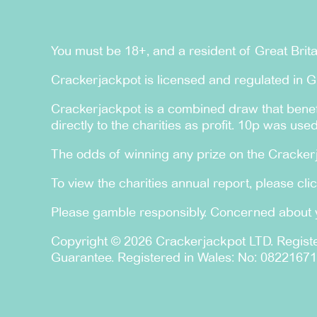
You must be 18+, and a resident of Great Brita
Crackerjackpot is licensed and regulated in
Crackerjackpot is a combined draw that benef
directly to the charities as profit. 10p was us
The odds of winning any prize on the Crackerj
To view the charities annual report, please cli
Please gamble responsibly. Concerned about 
Copyright © 2026 Crackerjackpot LTD. Regist
Guarantee. Registered in Wales: No: 08221671