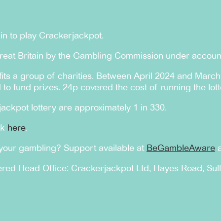
in to play Crackerjackpot.
 Great Britain by the Gambling Commission under acco
its a group of charities. Between April 2024 and March
ed to fund prizes. 24p covered the cost of running the lo
ackpot lottery are approximately 1 in 330.
ck
here
.
your gambling? Support available at
BeGambleAware
ered Head Office: Crackerjackpot Ltd, Hayes Road, Su