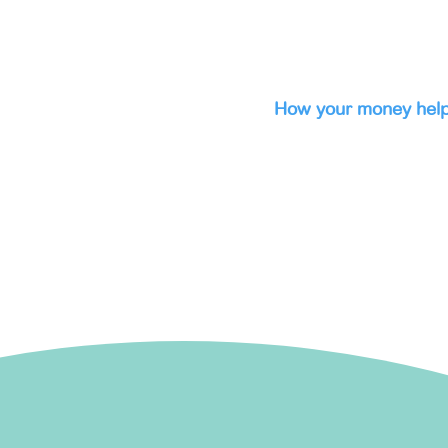
How your money hel