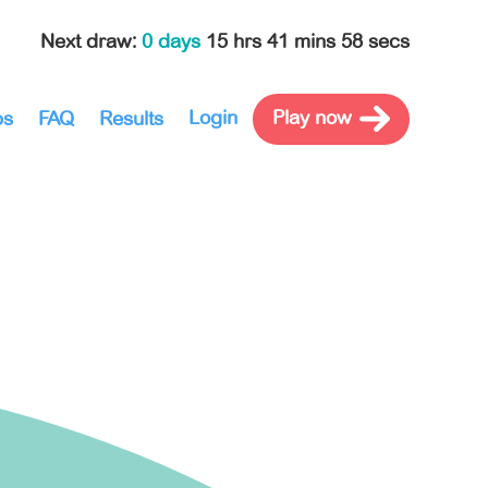
Next draw
:
0 days
15 hrs 41 mins 58 secs
Login
Play now
ps
FAQ
Results