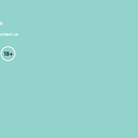
s
ontact us