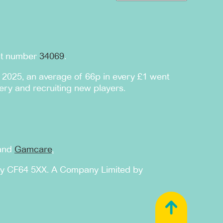
unt number
34069
.
 2025, an average of 66p in every £1 went
ttery and recruiting new players.
and
Gamcare
.
lly CF64 5XX. A Company Limited by