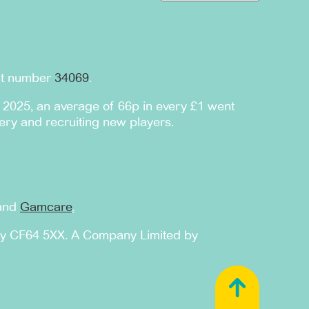
unt number
34069
.
 2025, an average of 66p in every £1 went
ttery and recruiting new players.
and
Gamcare
.
lly CF64 5XX. A Company Limited by