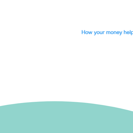
How your money hel