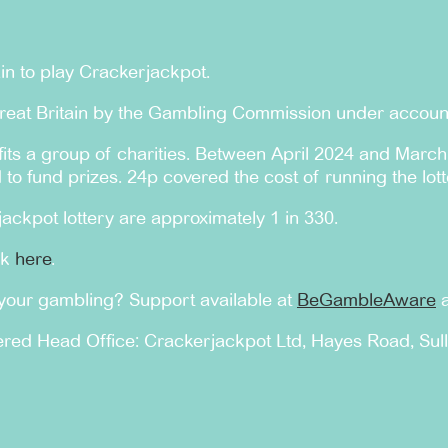
in to play Crackerjackpot.
 Great Britain by the Gambling Commission under acco
its a group of charities. Between April 2024 and March
ed to fund prizes. 24p covered the cost of running the lo
ackpot lottery are approximately 1 in 330.
ck
here
.
your gambling? Support available at
BeGambleAware
ered Head Office: Crackerjackpot Ltd, Hayes Road, Su