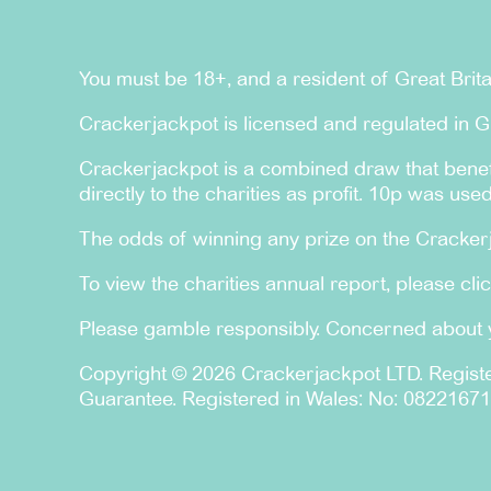
You must be 18+, and a resident of Great Brita
Crackerjackpot is licensed and regulated in
Crackerjackpot is a combined draw that benef
directly to the charities as profit. 10p was us
The odds of winning any prize on the Crackerj
To view the charities annual report, please cli
Please gamble responsibly. Concerned about 
Copyright © 2026 Crackerjackpot LTD. Regist
Guarantee. Registered in Wales: No: 08221671