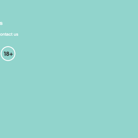
s
ontact us