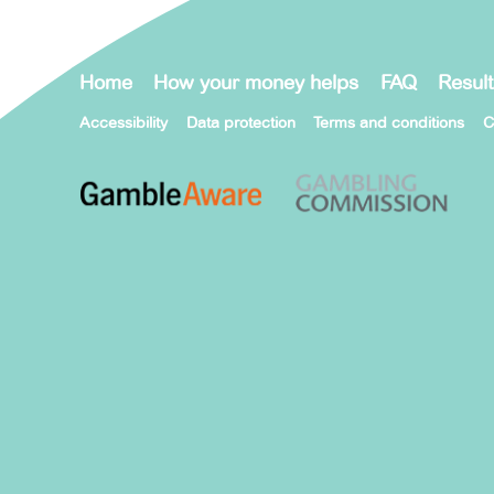
Home
How your money helps
FAQ
Result
Accessibility
Data protection
Terms and conditions
C