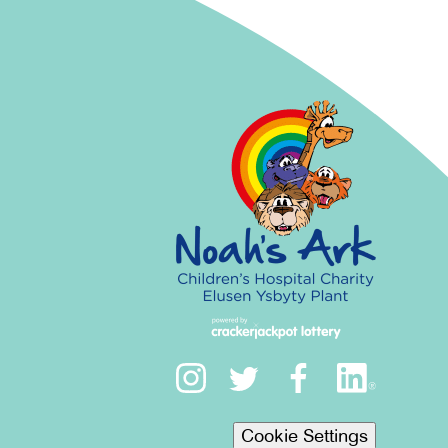
Cookie Settings