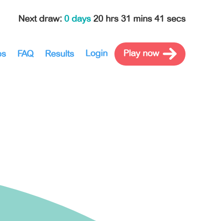
Next draw
:
0 days
20 hrs 31 mins 41 secs
Login
Play now
ps
FAQ
Results