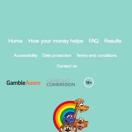
Home
How your money helps
FAQ
Results
Accessibility
Data protection
Terms and conditions
Contact us