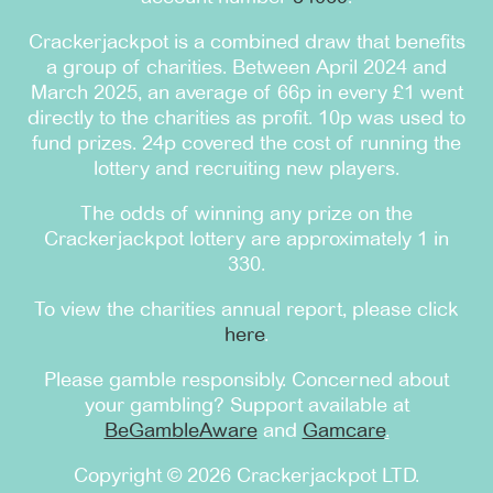
Crackerjackpot is a combined draw that benefits
a group of charities. Between April 2024 and
March 2025, an average of 66p in every £1 went
directly to the charities as profit. 10p was used to
fund prizes. 24p covered the cost of running the
lottery and recruiting new players.
The odds of winning any prize on the
Crackerjackpot lottery are approximately 1 in
330.
To view the charities annual report, please click
here
.
Please gamble responsibly. Concerned about
your gambling? Support available at
BeGambleAware
and
Gamcare
.
Copyright © 2026 Crackerjackpot LTD.