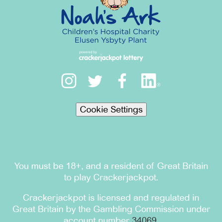
Cookie Settings
You must be 18+, and a resident of Great Britain
to play Crackerjackpot.
Crackerjackpot is licensed and regulated in
Great Britain by the Gambling Commission under
account number
34069
.