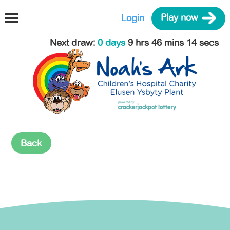
Login
Play now
Next draw
:
0 days
9 hrs 46 mins 14 secs
Back