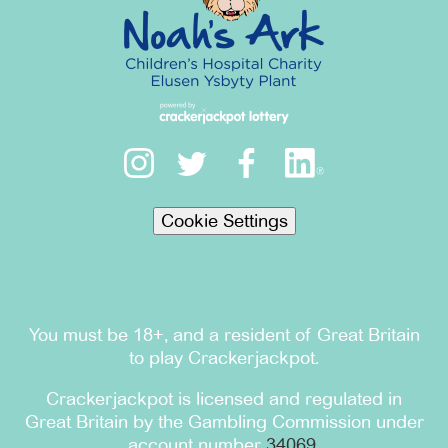
Cookie Settings
You must be 18+, and a resident of Great Britain
to play Crackerjackpot.
Crackerjackpot is licensed and regulated in
Great Britain by the Gambling Commission under
account number
34069
.