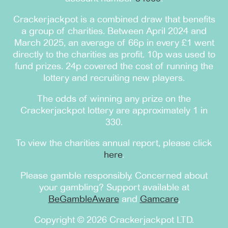
Crackerjackpot is a combined draw that benefits
a group of charities. Between April 2024 and
March 2025, an average of 66p in every £1 went
directly to the charities as profit. 10p was used to
fund prizes. 24p covered the cost of running the
lottery and recruiting new players.
The odds of winning any prize on the
Crackerjackpot lottery are approximately 1 in
330.
To view the charities annual report, please click
here
.
Please gamble responsibly. Concerned about
your gambling? Support available at
BeGambleAware
and
Gamcare
.
Copyright © 2026 Crackerjackpot LTD.