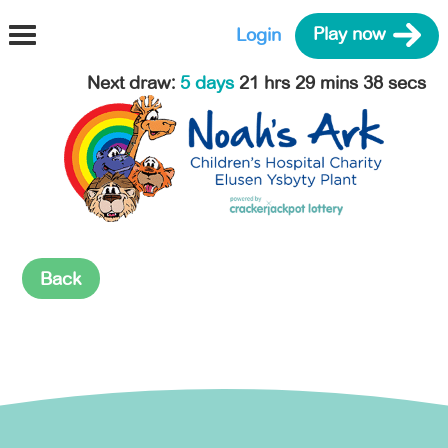
Login
Play now
Next draw
:
5 days
21 hrs 29 mins 38 secs
Back