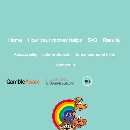
Home
How your money helps
FAQ
Results
Accessibility
Data protection
Terms and conditions
Contact us