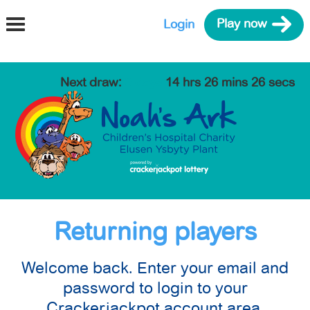
Login
Play now
Next draw
:
0 days
14 hrs 26 mins 26 secs
Returning players
Welcome back. Enter your email and
password to login to your
Crackerjackpot account area.