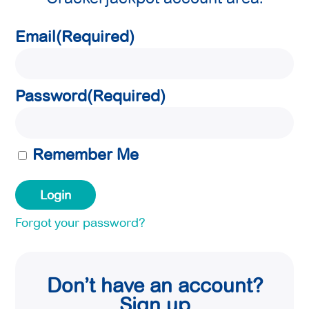
Email
(Required)
Password
(Required)
Remember Me
Forgot your password?
Don’t have an account?
Sign up