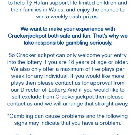
to help Tŷ Hafan support life-limited children and
their families in Wales, and enjoy the chance to
win a weekly cash prizes.
We want to make your experience with
Crackerjackpot both safe and fun. That’s why we
take responsible gambling seriously.
So Crackerjackpot can only welcome your entry
into the lottery if you are 18 years of age or older.
We also only offer a maximum of five plays per
week for any individual. If you would like more
plays then please contact us for approval from
our Director of Lottery. And if you would like to
self-exclude from Crackerjackpot then please
contact us and we will arrange that straight away.
*Gambling can cause problems and the following
signs may indicate that you have a problem: