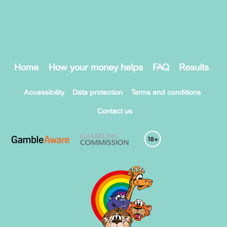
Home
How your money helps
FAQ
Results
Accessibility
Data protection
Terms and conditions
Contact us