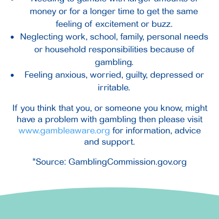
money or for a longer time to get the same
feeling of excitement or buzz.
Neglecting work, school, family, personal needs
or household responsibilities because of
gambling.
Feeling anxious, worried, guilty, depressed or
irritable.
If you think that you, or someone you know, might
have a problem with gambling then please visit
www.gambleaware.org
for information, advice
and support.
*Source: GamblingCommission.gov.org