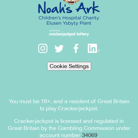
Cookie Settings
You must be 18+, and a resident of Great Britain
to play Crackerjackpot.
Crackerjackpot is licensed and regulated in
Great Britain by the Gambling Commission under
account number
34069
.