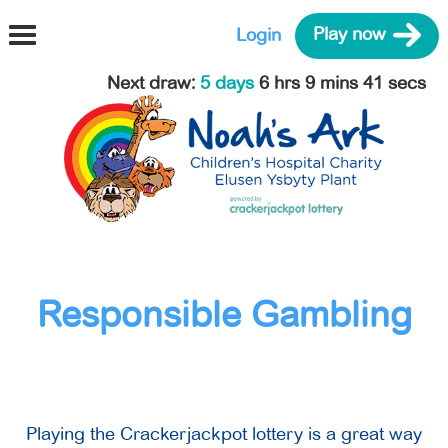
Login
Play now
Next draw
:
5 days
6 hrs 9 mins 40 secs
Responsible Gambling
Playing the Crackerjackpot lottery is a great way