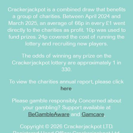
Crackerjackpot is a combined draw that benefits
a group of charities. Between April 2024 and
March 2025, an average of 66p in every £1 went
directly to the charities as profit. 10p was used to
fund prizes. 24p covered the cost of running the
lottery and recruiting new players.
The odds of winning any prize on the
Crackerjackpot lottery are approximately 1 in
330.
To view the charities annual report, please click
here
.
Please gamble responsibly. Concerned about
your gambling? Support available at
BeGambleAware
and
Gamcare
.
Copyright © 2026 Crackerjackpot LTD.