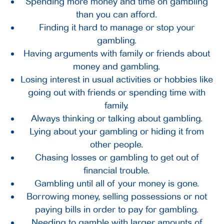
Spending more money and time on gambling
than you can afford.
Finding it hard to manage or stop your
gambling.
Having arguments with family or friends about
money and gambling.
Losing interest in usual activities or hobbies like
going out with friends or spending time with
family.
Always thinking or talking about gambling.
Lying about your gambling or hiding it from
other people.
Chasing losses or gambling to get out of
financial trouble.
Gambling until all of your money is gone.
Borrowing money, selling possessions or not
paying bills in order to pay for gambling.
Needing to gamble with larger amounts of