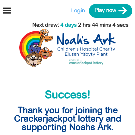
Login
Play now
Next draw
:
4 days
2 hrs 44 mins 3 secs
Success!
Thank you for joining the
Crackerjackpot lottery and
supporting Noahs Ark.