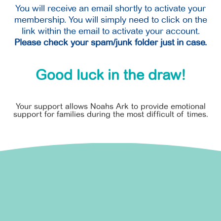
You will receive an email shortly to activate your
membership. You will simply need to click on the
link within the email to activate your account.
Please check your spam/junk folder just in case.
Good luck in the draw!
Your support allows Noahs Ark to provide emotional
support for families during the most difficult of times.