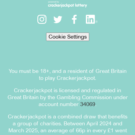
Cookie Settings
You must be 18+, and a resident of Great Britain
to play Crackerjackpot.
Crackerjackpot is licensed and regulated in
Great Britain by the Gambling Commission under
account number
34069
.
Crackerjackpot is a combined draw that benefits
a group of charities. Between April 2024 and
March 2025, an average of 66p in every £1 went