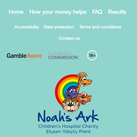
Home
How your money helps
FAQ
Results
Accessibility
Data protection
Terms and conditions
Contact us