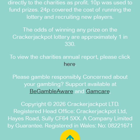
directly to the charities as profit. 10p was used to
fund prizes. 24p covered the cost of running the
lottery and recruiting new players.
The odds of winning any prize on the
Crackerjackpot lottery are approximately 1 in
330.
To view the charities annual report, please click
here
.
Please gamble responsibly. Concerned about
your gambling? Support available at
BeGambleAware
and
Gamcare
.
Copyright © 2026 Crackerjackpot LTD.
Registered Head Office: Crackerjackpot Ltd,
Hayes Road, Sully CF64 5XX. A Company Limited
by Guarantee. Registered in Wales: No: 08221671