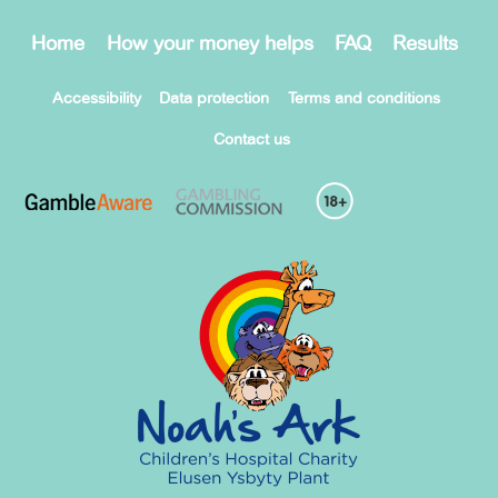
Home
How your money helps
FAQ
Results
Accessibility
Data protection
Terms and conditions
Contact us