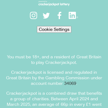
Cookie Settings
You must be 18+, and a resident of Great Britain
to play Crackerjackpot.
Crackerjackpot is licensed and regulated in
Great Britain by the Gambling Commission under
account number
34069
.
Crackerjackpot is a combined draw that benefits
a group of charities. Between April 2024 and
March 2025, an average of 66p in every £1 went