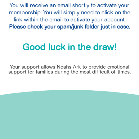
You will receive an email shortly to activate your
membership. You will simply need to click on the
link within the email to activate your account.
Please check your spam/junk folder just in case.
Good luck in the draw!
Your support allows Noahs Ark to provide emotional
support for families during the most difficult of times.