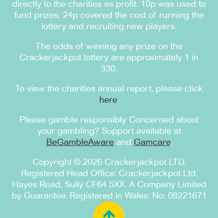
directly to the charities as profit. 10p was used to
fund prizes. 24p covered the cost of running the
lottery and recruiting new players.
The odds of winning any prize on the
Crackerjackpot lottery are approximately 1 in
330.
To view the charities annual report, please click
here
.
Please gamble responsibly. Concerned about
your gambling? Support available at
BeGambleAware
and
Gamcare
.
Copyright © 2026 Crackerjackpot LTD.
Registered Head Office: Crackerjackpot Ltd,
Hayes Road, Sully CF64 5XX. A Company Limited
by Guarantee. Registered in Wales: No: 08221671