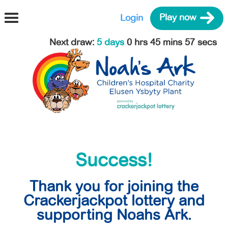
Login
Play now
Next draw
:
5 days
0 hrs 45 mins 57 secs
Success!
Thank you for joining the
Crackerjackpot lottery and
supporting Noahs Ark.